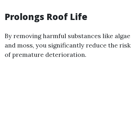
Prolongs Roof Life
By removing harmful substances like algae
and moss, you significantly reduce the risk
of premature deterioration.