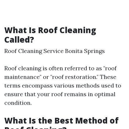
What Is Roof Cleaning
Called?
Roof Cleaning Service Bonita Springs
Roof cleaning is often referred to as "roof
maintenance" or "roof restoration." These
terms encompass various methods used to
ensure that your roof remains in optimal
condition.
What Is the Best Method of