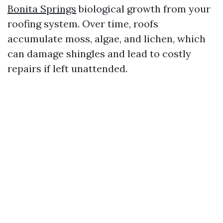
Bonita Springs
biological growth from your
roofing system. Over time, roofs
accumulate moss, algae, and lichen, which
can damage shingles and lead to costly
repairs if left unattended.