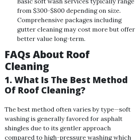
Basic soft wash services typically range
from $300-$800 depending on size.
Comprehensive packages including
gutter cleaning may cost more but offer
better value long-term.
FAQs About Roof
Cleaning
1. What Is The Best Method
Of Roof Cleaning?
The best method often varies by type—soft
washing is generally favored for asphalt
shingles due to its gentler approach
compared to high-pressure washing which