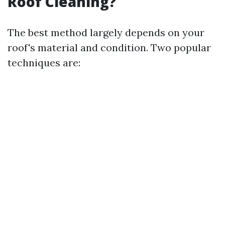
Roof Cleaning?
The best method largely depends on your
roof's material and condition. Two popular
techniques are: