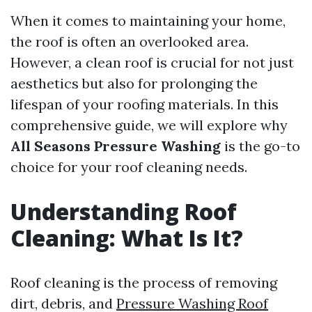
When it comes to maintaining your home,
the roof is often an overlooked area.
However, a clean roof is crucial for not just
aesthetics but also for prolonging the
lifespan of your roofing materials. In this
comprehensive guide, we will explore why
All Seasons Pressure Washing
is the go-to
choice for your roof cleaning needs.
Understanding Roof
Cleaning: What Is It?
Roof cleaning is the process of removing
dirt, debris, and
Pressure Washing Roof