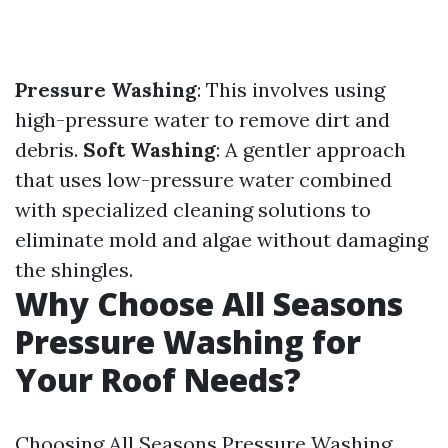
Pressure Washing
: This involves using
high-pressure water to remove dirt and
debris.
Soft Washing
: A gentler approach
that uses low-pressure water combined
with specialized cleaning solutions to
eliminate mold and algae without damaging
the shingles.
Why Choose All Seasons
Pressure Washing for
Your Roof Needs?
Choosing All Seasons Pressure Washing