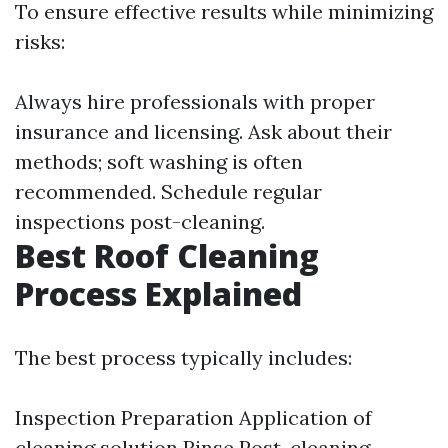
To ensure effective results while minimizing
risks:
Always hire professionals with proper
insurance and licensing. Ask about their
methods; soft washing is often
recommended. Schedule regular
inspections post-cleaning.
Best Roof Cleaning
Process Explained
The best process typically includes:
Inspection Preparation Application of
cleaning solution Rinse Post-cleaning