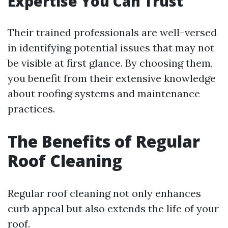
Expertise You Can Trust
Their trained professionals are well-versed
in identifying potential issues that may not
be visible at first glance. By choosing them,
you benefit from their extensive knowledge
about roofing systems and maintenance
practices.
The Benefits of Regular
Roof Cleaning
Regular roof cleaning not only enhances
curb appeal but also extends the life of your
roof.