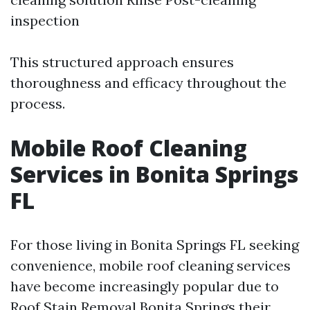
inspection
This structured approach ensures
thoroughness and efficacy throughout the
process.
Mobile Roof Cleaning
Services in Bonita Springs
FL
For those living in Bonita Springs FL seeking
convenience, mobile roof cleaning services
have become increasingly popular due to
Roof Stain Removal Bonita Springs
their