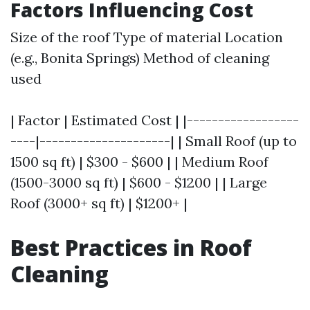
Factors Influencing Cost
Size of the roof Type of material Location
(e.g., Bonita Springs) Method of cleaning
used
| Factor | Estimated Cost | |------------------
----|---------------------| | Small Roof (up to
1500 sq ft) | $300 - $600 | | Medium Roof
(1500-3000 sq ft) | $600 - $1200 | | Large
Roof (3000+ sq ft) | $1200+ |
Best Practices in Roof
Cleaning