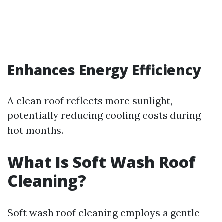
Enhances Energy Efficiency
A clean roof reflects more sunlight,
potentially reducing cooling costs during
hot months.
What Is Soft Wash Roof
Cleaning?
Soft wash roof cleaning employs a gentle