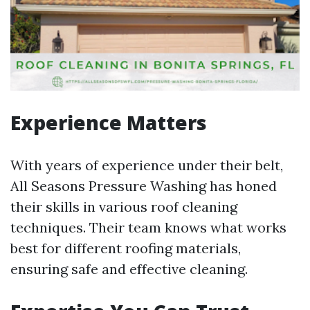
Experience Matters
With years of experience under their belt,
All Seasons Pressure Washing has honed
their skills in various roof cleaning
techniques. Their team knows what works
best for different roofing materials,
ensuring safe and effective cleaning.