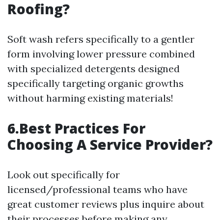
Roofing?
Soft wash refers specifically to a gentler
form involving lower pressure combined
with specialized detergents designed
specifically targeting organic growths
without harming existing materials!
6.Best Practices For
Choosing A Service Provider?
Look out specifically for
licensed/professional teams who have
great customer reviews plus inquire about
their processes before making any