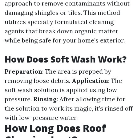
approach to remove contaminants without
damaging shingles or tiles. This method
utilizes specially formulated cleaning
agents that break down organic matter
while being safe for your home's exterior.
How Does Soft Wash Work?
Preparation
: The area is prepped by
removing loose debris.
Application
: The
soft wash solution is applied using low
pressure.
Rinsing
: After allowing time for
the solution to work its magic, it’s rinsed off
with low-pressure water.
How Long Does Roof