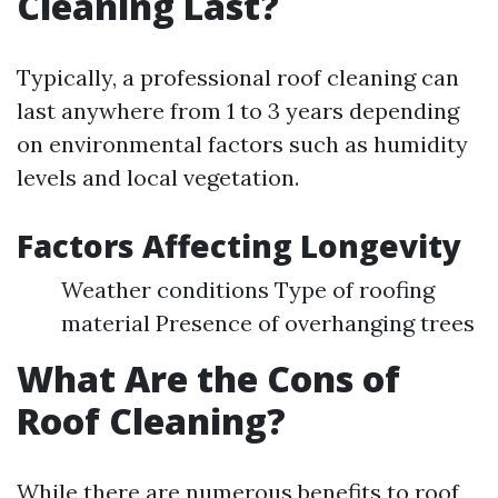
Cleaning Last?
Typically, a professional roof cleaning can
last anywhere from 1 to 3 years depending
on environmental factors such as humidity
levels and local vegetation.
Factors Affecting Longevity
Weather conditions Type of roofing
material Presence of overhanging trees
What Are the Cons of
Roof Cleaning?
While there are numerous benefits to roof