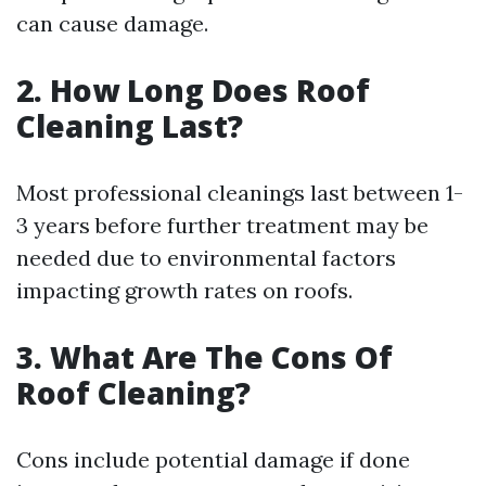
can cause damage.
2. How Long Does Roof
Cleaning Last?
Most professional cleanings last between 1-
3 years before further treatment may be
needed due to environmental factors
impacting growth rates on roofs.
3. What Are The Cons Of
Roof Cleaning?
Cons include potential damage if done