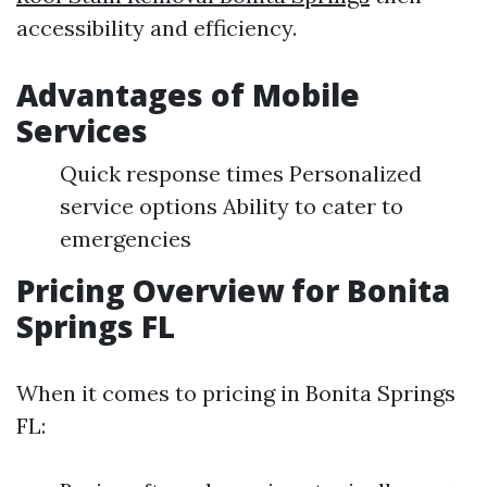
accessibility and efficiency.
Advantages of Mobile
Services
Quick response times Personalized
service options Ability to cater to
emergencies
Pricing Overview for Bonita
Springs FL
When it comes to pricing in Bonita Springs
FL: