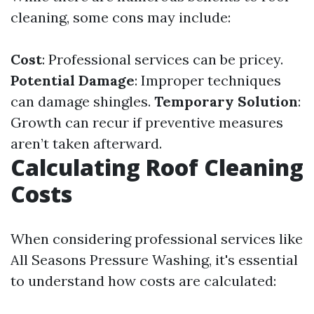
cleaning, some cons may include:
Cost
: Professional services can be pricey.
Potential Damage
: Improper techniques
can damage shingles.
Temporary Solution
:
Growth can recur if preventive measures
aren’t taken afterward.
Calculating Roof Cleaning
Costs
When considering professional services like
All Seasons Pressure Washing, it's essential
to understand how costs are calculated: