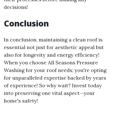
decisions!
Conclusion
In conclusion, maintaining a clean roof is
essential not just for aesthetic appeal but
also for longevity and energy efficiency!
When you choose All Seasons Pressure
Washing for your roof needs; you're opting
for unparalleled expertise backed by years
of experience! So why wait? Invest today
into preserving one vital aspect—your
home's safety!