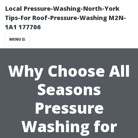
Local Pressure-Washing-North-York
Tips-For Roof-Pressure-Washing M2N-
1A1 177706
MENU
Why Choose All
Seasons
Pressure
Washing for