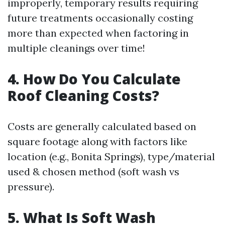
improperly, temporary results requiring
future treatments occasionally costing
more than expected when factoring in
multiple cleanings over time!
4. How Do You Calculate
Roof Cleaning Costs?
Costs are generally calculated based on
square footage along with factors like
location (e.g., Bonita Springs), type/material
used & chosen method (soft wash vs
pressure).
5. What Is Soft Wash