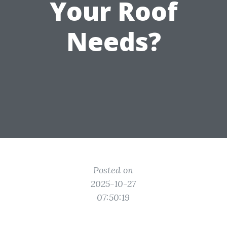
Your Roof
Needs?
Posted on
2025-10-27
07:50:19