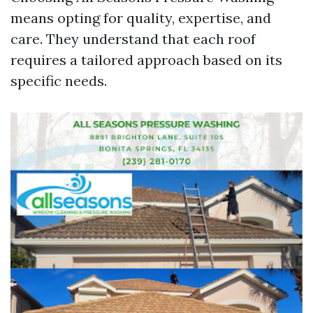
means opting for quality, expertise, and
care. They understand that each roof
requires a tailored approach based on its
specific needs.