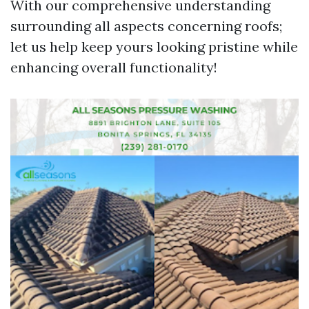
With our comprehensive understanding
surrounding all aspects concerning roofs;
let us help keep yours looking pristine while
enhancing overall functionality!