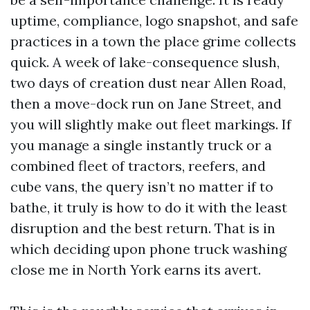
uptime, compliance, logo snapshot, and safe
practices in a town the place grime collects
quick. A week of lake-consequence slush,
two days of creation dust near Allen Road,
then a move-dock run on Jane Street, and
you will slightly make out fleet markings. If
you manage a single instantly truck or a
combined fleet of tractors, reefers, and
cube vans, the query isn’t no matter if to
bathe, it truly is how to do it with the least
disruption and the best return. That is in
which deciding upon phone truck washing
close me in North York earns its avert.