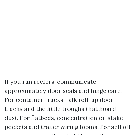
If you run reefers, communicate
approximately door seals and hinge care.
For container trucks, talk roll-up door
tracks and the little troughs that hoard
dust. For flatbeds, concentration on stake
pockets and trailer wiring looms. For sell off