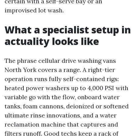
certain with a self-serve bay or an
improvised lot wash.
What a specialist setup in
actuality looks like
The phrase cellular drive washing vans
North York covers a range. A right-tier
operation runs fully self-contained rigs:
heated power washers up to 4,000 PSI with
variable go with the flow, onboard water
tanks, foam cannons, deionized or softened
ultimate rinse innovations, and a water
reclamation machine that captures and
filters runoff. Good techs keep a rack of