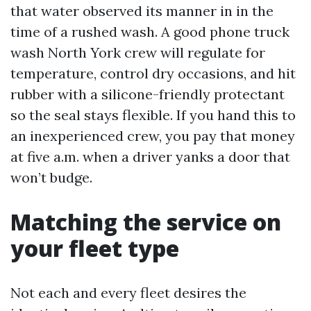
that water observed its manner in in the
time of a rushed wash. A good phone truck
wash North York crew will regulate for
temperature, control dry occasions, and hit
rubber with a silicone-friendly protectant
so the seal stays flexible. If you hand this to
an inexperienced crew, you pay that money
at five a.m. when a driver yanks a door that
won’t budge.
Matching the service on
your fleet type
Not each and every fleet desires the