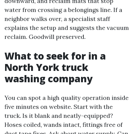
downward, and reclaim mats that stop
water from crossing a belongings line. If a
neighbor walks over, a specialist staff
explains the setup and suggests the vacuum
reclaim. Goodwill preserved.
What to seek for in a
North York truck
washing company
You can spot a high quality operation inside
five minutes on website. Start with the
truck. Is it blank and neatly-equipped?
Hoses coiled, wands intact, fittings free of
duct tape fixes. Ask about water supply. Can