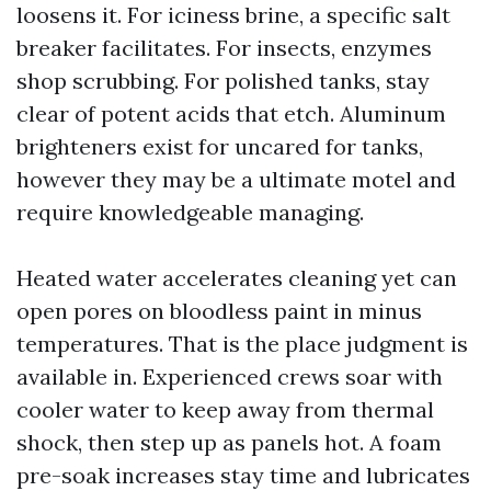
loosens it. For iciness brine, a specific salt
breaker facilitates. For insects, enzymes
shop scrubbing. For polished tanks, stay
clear of potent acids that etch. Aluminum
brighteners exist for uncared for tanks,
however they may be a ultimate motel and
require knowledgeable managing.
Heated water accelerates cleaning yet can
open pores on bloodless paint in minus
temperatures. That is the place judgment is
available in. Experienced crews soar with
cooler water to keep away from thermal
shock, then step up as panels hot. A foam
pre-soak increases stay time and lubricates