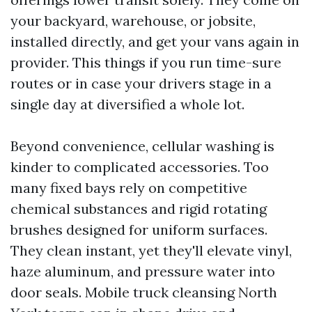
your backyard, warehouse, or jobsite,
installed directly, and get your vans again in
provider. This things if you run time-sure
routes or in case your drivers stage in a
single day at diversified a whole lot.
Beyond convenience, cellular washing is
kinder to complicated accessories. Too
many fixed bays rely on competitive
chemical substances and rigid rotating
brushes designed for uniform surfaces.
They clean instant, yet they'll elevate vinyl,
haze aluminum, and pressure water into
door seals. Mobile truck cleansing North