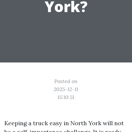
York?
Posted on
2025-12-11
15:10:51
Keeping a truck easy in North York will not
be a self-importance challenge. It is ready