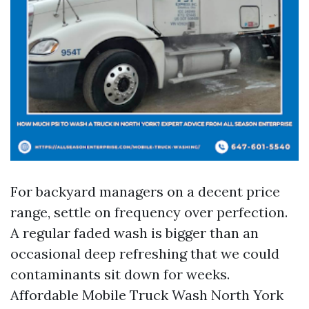
For backyard managers on a decent price
range, settle on frequency over perfection.
A regular faded wash is bigger than an
occasional deep refreshing that we could
contaminants sit down for weeks.
Affordable Mobile Truck Wash North York