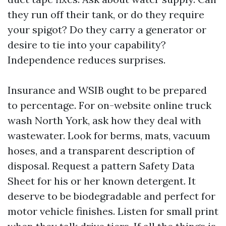
they run off their tank, or do they require
your spigot? Do they carry a generator or
desire to tie into your capability?
Independence reduces surprises.
Insurance and WSIB ought to be prepared
to percentage. For on-website online truck
wash North York, ask how they deal with
wastewater. Look for berms, mats, vacuum
hoses, and a transparent description of
disposal. Request a pattern Safety Data
Sheet for his or her known detergent. It
deserve to be biodegradable and perfect for
motor vehicle finishes. Listen for small print