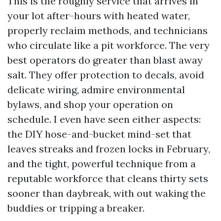
This is the roughly service that arrives in
your lot after-hours with heated water,
properly reclaim methods, and technicians
who circulate like a pit workforce. The very
best operators do greater than blast away
salt. They offer protection to decals, avoid
delicate wiring, admire environmental
bylaws, and shop your operation on
schedule. I even have seen either aspects:
the DIY hose-and-bucket mind-set that
leaves streaks and frozen locks in February,
and the tight, powerful technique from a
reputable workforce that cleans thirty sets
sooner than daybreak, with out waking the
buddies or tripping a breaker.