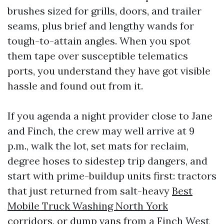
brushes sized for grills, doors, and trailer
seams, plus brief and lengthy wands for
tough-to-attain angles. When you spot
them tape over susceptible telematics
ports, you understand they have got visible
hassle and found out from it.
If you agenda a night provider close to Jane
and Finch, the crew may well arrive at 9
p.m., walk the lot, set mats for reclaim,
degree hoses to sidestep trip dangers, and
start with prime-buildup units first: tractors
that just returned from salt-heavy
Best
Mobile Truck Washing North York
corridors, or dump vans from a Finch West