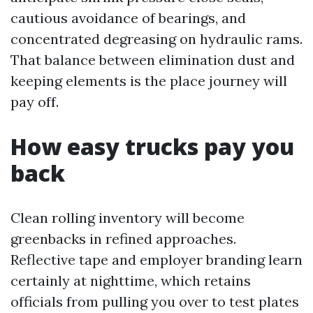
cautious avoidance of bearings, and
concentrated degreasing on hydraulic rams.
That balance between elimination dust and
keeping elements is the place journey will
pay off.
How easy trucks pay you
back
Clean rolling inventory will become
greenbacks in refined approaches.
Reflective tape and employer branding learn
certainly at nighttime, which retains
officials from pulling you over to test plates