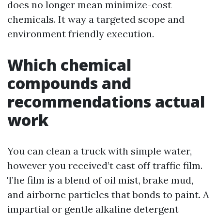
does no longer mean minimize-cost
chemicals. It way a targeted scope and
environment friendly execution.
Which chemical
compounds and
recommendations actual
work
You can clean a truck with simple water,
however you received’t cast off traffic film.
The film is a blend of oil mist, brake mud,
and airborne particles that bonds to paint. A
impartial or gentle alkaline detergent