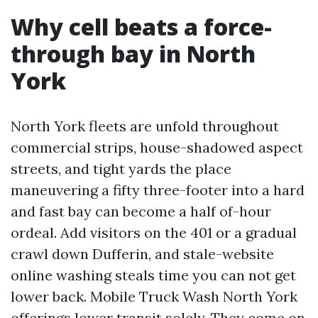
Why cell beats a force-
through bay in North
York
North York fleets are unfold throughout
commercial strips, house-shadowed aspect
streets, and tight yards the place
maneuvering a fifty three-footer into a hard
and fast bay can become a half of-hour
ordeal. Add visitors on the 401 or a gradual
crawl down Dufferin, and stale-website
online washing steals time you can not get
lower back. Mobile Truck Wash North York
offerings lower transit solely. They come on