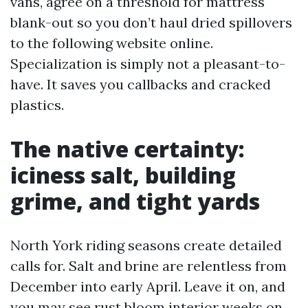
vans, agree on a threshold for mattress
blank-out so you don’t haul dried spillovers
to the following website online.
Specialization is simply not a pleasant-to-
have. It saves you callbacks and cracked
plastics.
The native certainty:
iciness salt, building
grime, and tight yards
North York riding seasons create detailed
calls for. Salt and brine are relentless from
December into early April. Leave it on, and
you may see rust bloom interior weeks on