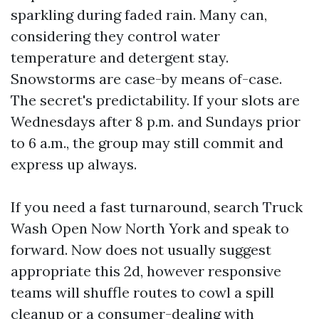
sparkling during faded rain. Many can,
considering they control water
temperature and detergent stay.
Snowstorms are case-by means of-case.
The secret's predictability. If your slots are
Wednesdays after 8 p.m. and Sundays prior
to 6 a.m., the group may still commit and
express up always.
If you need a fast turnaround, search Truck
Wash Open Now North York and speak to
forward. Now does not usually suggest
appropriate this 2d, however responsive
teams will shuffle routes to cowl a spill
cleanup or a consumer-dealing with