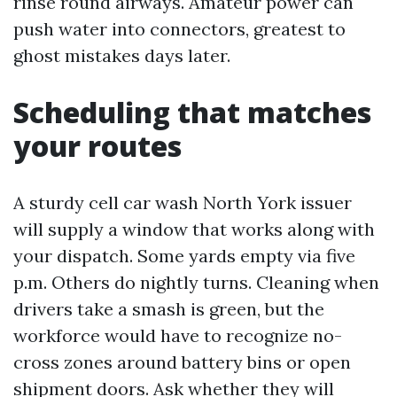
rinse round airways. Amateur power can
push water into connectors, greatest to
ghost mistakes days later.
Scheduling that matches
your routes
A sturdy cell car wash North York issuer
will supply a window that works along with
your dispatch. Some yards empty via five
p.m. Others do nightly turns. Cleaning when
drivers take a smash is green, but the
workforce would have to recognize no-
cross zones around battery bins or open
shipment doors. Ask whether they will