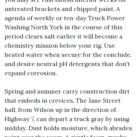
untreated brackets and chipped paint. A
agenda of weekly or ten-day Truck Power
Washing North York in the course of this
period clears salt earlier it will become a
chemistry mission below your rig. Use
heated water when secure for the conclude,
and desire neutral pH detergents that don't
expand corrosion.
Spring and summer carry construction dirt
that embeds in crevices. The Jane Street
hall, from Wilson up in the direction of
Highway 7, can depart a truck gray by using
midday. Dust holds moisture, which abrades