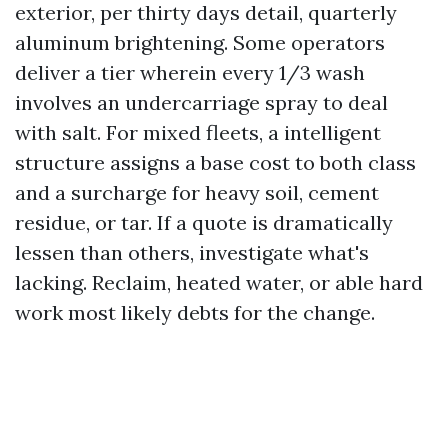
exterior, per thirty days detail, quarterly
aluminum brightening. Some operators
deliver a tier wherein every 1/3 wash
involves an undercarriage spray to deal
with salt. For mixed fleets, a intelligent
structure assigns a base cost to both class
and a surcharge for heavy soil, cement
residue, or tar. If a quote is dramatically
lessen than others, investigate what's
lacking. Reclaim, heated water, or able hard
work most likely debts for the change.