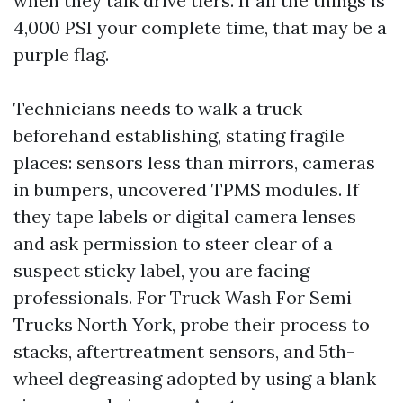
when they talk drive tiers. If all the things is
4,000 PSI your complete time, that may be a
purple flag.
Technicians needs to walk a truck
beforehand establishing, stating fragile
places: sensors less than mirrors, cameras
in bumpers, uncovered TPMS modules. If
they tape labels or digital camera lenses
and ask permission to steer clear of a
suspect sticky label, you are facing
professionals. For Truck Wash For Semi
Trucks North York, probe their process to
stacks, aftertreatment sensors, and 5th-
wheel degreasing adopted by using a blank