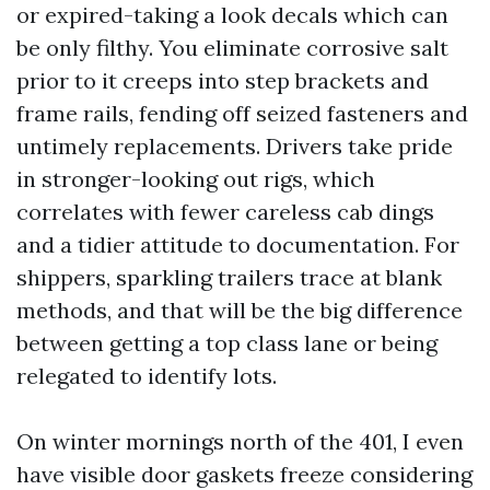
or expired-taking a look decals which can
be only filthy. You eliminate corrosive salt
prior to it creeps into step brackets and
frame rails, fending off seized fasteners and
untimely replacements. Drivers take pride
in stronger-looking out rigs, which
correlates with fewer careless cab dings
and a tidier attitude to documentation. For
shippers, sparkling trailers trace at blank
methods, and that will be the big difference
between getting a top class lane or being
relegated to identify lots.
On winter mornings north of the 401, I even
have visible door gaskets freeze considering