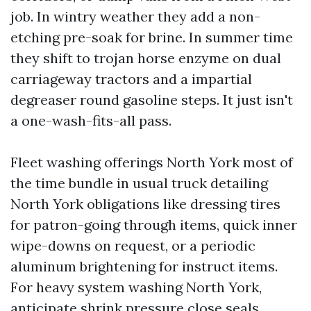
job. In wintry weather they add a non-
etching pre-soak for brine. In summer time
they shift to trojan horse enzyme on dual
carriageway tractors and a impartial
degreaser round gasoline steps. It just isn't
a one-wash-fits-all pass.
Fleet washing offerings North York most of
the time bundle in usual truck detailing
North York obligations like dressing tires
for patron-going through items, quick inner
wipe-downs on request, or a periodic
aluminum brightening for instruct items.
For heavy system washing North York,
anticipate shrink pressure close seals,