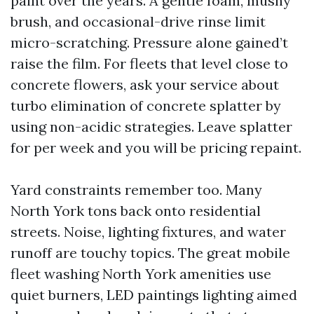
paint over the years. A gentle foam, mushy
brush, and occasional-drive rinse limit
micro-scratching. Pressure alone gained’t
raise the film. For fleets that level close to
concrete flowers, ask your service about
turbo elimination of concrete splatter by
using non-acidic strategies. Leave splatter
for per week and you will be pricing repaint.
Yard constraints remember too. Many
North York tons back onto residential
streets. Noise, lighting fixtures, and water
runoff are touchy topics. The great mobile
fleet washing North York amenities use
quiet burners, LED paintings lighting aimed