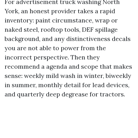
For advertisement truck washing North
York, an honest provider takes a rapid
inventory: paint circumstance, wrap or
naked steel, rooftop tools, DEF spillage
background, and any distinctiveness decals
you are not able to power from the
incorrect perspective. Then they
recommend a agenda and scope that makes
sense: weekly mild wash in winter, biweekly
in summer, monthly detail for lead devices,
and quarterly deep degrease for tractors.