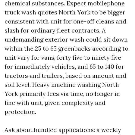
chemical substances. Expect mobilephone
truck wash quotes North York to be bigger
consistent with unit for one-off cleans and
slash for ordinary fleet contracts. A
undemanding exterior wash could sit down
within the 25 to 65 greenbacks according to
unit vary for vans, forty five to ninety five
for immediately vehicles, and 65 to 140 for
tractors and trailers, based on amount and
soil level. Heavy machine washing North
York primarily fees via time, no longer in
line with unit, given complexity and
protection.
Ask about bundled applications: a weekly