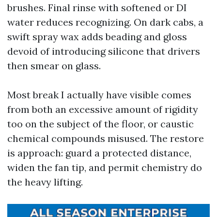
brushes. Final rinse with softened or DI
water reduces recognizing. On dark cabs, a
swift spray wax adds beading and gloss
devoid of introducing silicone that drivers
then smear on glass.
Most break I actually have visible comes
from both an excessive amount of rigidity
too on the subject of the floor, or caustic
chemical compounds misused. The restore
is approach: guard a protected distance,
widen the fan tip, and permit chemistry do
the heavy lifting.