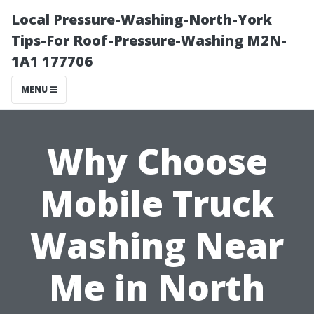
Local Pressure-Washing-North-York
Tips-For Roof-Pressure-Washing M2N-
1A1 177706
MENU
Why Choose
Mobile Truck
Washing Near
Me in North