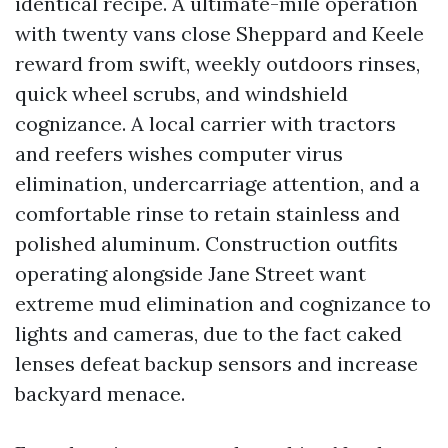
identical recipe. A ultimate-mile operation
with twenty vans close Sheppard and Keele
reward from swift, weekly outdoors rinses,
quick wheel scrubs, and windshield
cognizance. A local carrier with tractors
and reefers wishes computer virus
elimination, undercarriage attention, and a
comfortable rinse to retain stainless and
polished aluminum. Construction outfits
operating alongside Jane Street want
extreme mud elimination and cognizance to
lights and cameras, due to the fact caked
lenses defeat backup sensors and increase
backyard menace.