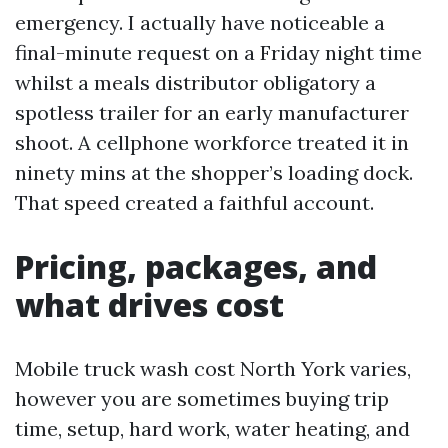
emergency. I actually have noticeable a
final-minute request on a Friday night time
whilst a meals distributor obligatory a
spotless trailer for an early manufacturer
shoot. A cellphone workforce treated it in
ninety mins at the shopper’s loading dock.
That speed created a faithful account.
Pricing, packages, and
what drives cost
Mobile truck wash cost North York varies,
however you are sometimes buying trip
time, setup, hard work, water heating, and