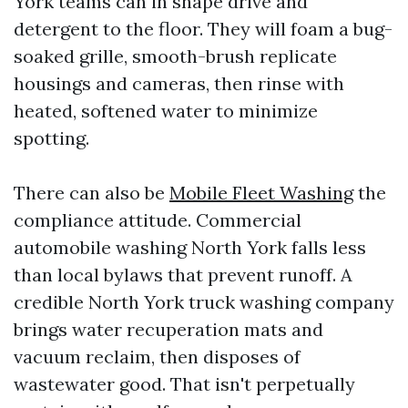
York teams can in shape drive and
detergent to the floor. They will foam a bug-
soaked grille, smooth-brush replicate
housings and cameras, then rinse with
heated, softened water to minimize
spotting.
There can also be
Mobile Fleet Washing
the
compliance attitude. Commercial
automobile washing North York falls less
than local bylaws that prevent runoff. A
credible North York truck washing company
brings water recuperation mats and
vacuum reclaim, then disposes of
wastewater good. That isn't perpetually