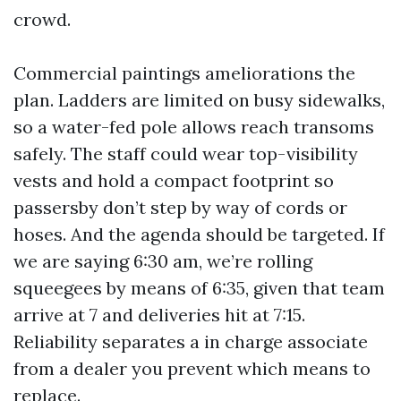
crowd.
Commercial paintings ameliorations the
plan. Ladders are limited on busy sidewalks,
so a water-fed pole allows reach transoms
safely. The staff could wear top-visibility
vests and hold a compact footprint so
passersby don’t step by way of cords or
hoses. And the agenda should be targeted. If
we are saying 6:30 am, we’re rolling
squeegees by means of 6:35, given that team
arrive at 7 and deliveries hit at 7:15.
Reliability separates a in charge associate
from a dealer you prevent which means to
replace.