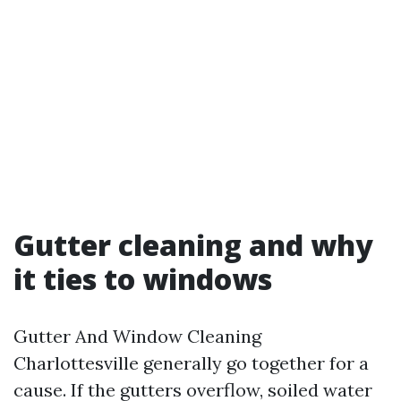
Gutter cleaning and why
it ties to windows
Gutter And Window Cleaning
Charlottesville generally go together for a
cause. If the gutters overflow, soiled water