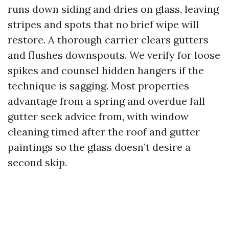
runs down siding and dries on glass, leaving
stripes and spots that no brief wipe will
restore. A thorough carrier clears gutters
and flushes downspouts. We verify for loose
spikes and counsel hidden hangers if the
technique is sagging. Most properties
advantage from a spring and overdue fall
gutter seek advice from, with window
cleaning timed after the roof and gutter
paintings so the glass doesn’t desire a
second skip.