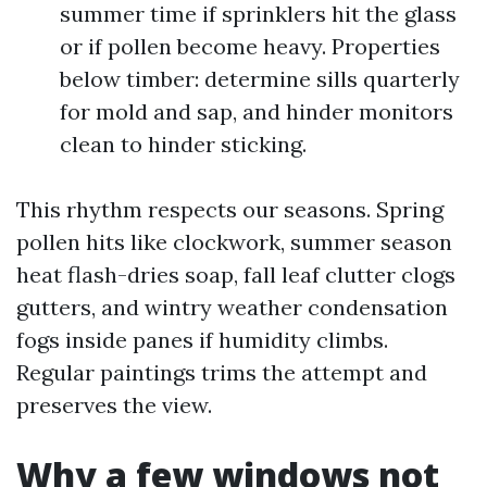
summer time if sprinklers hit the glass
or if pollen become heavy. Properties
below timber: determine sills quarterly
for mold and sap, and hinder monitors
clean to hinder sticking.
This rhythm respects our seasons. Spring
pollen hits like clockwork, summer season
heat flash-dries soap, fall leaf clutter clogs
gutters, and wintry weather condensation
fogs inside panes if humidity climbs.
Regular paintings trims the attempt and
preserves the view.
Why a few windows not