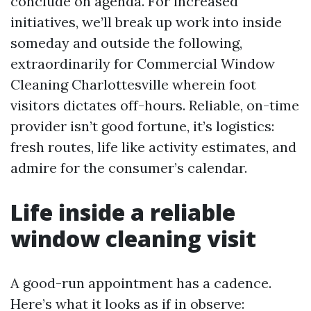
conclude on agenda. For increased
initiatives, we’ll break up work into inside
someday and outside the following,
extraordinarily for Commercial Window
Cleaning Charlottesville wherein foot
visitors dictates off-hours. Reliable, on-time
provider isn’t good fortune, it’s logistics:
fresh routes, life like activity estimates, and
admire for the consumer’s calendar.
Life inside a reliable
window cleaning visit
A good-run appointment has a cadence.
Here’s what it looks as if in observe: