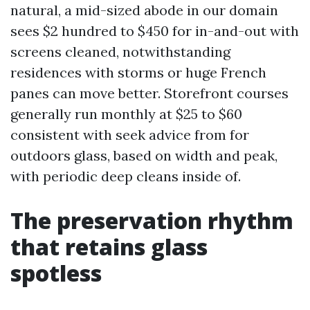
natural, a mid-sized abode in our domain
sees $2 hundred to $450 for in-and-out with
screens cleaned, notwithstanding
residences with storms or huge French
panes can move better. Storefront courses
generally run monthly at $25 to $60
consistent with seek advice from for
outdoors glass, based on width and peak,
with periodic deep cleans inside of.
The preservation rhythm
that retains glass
spotless