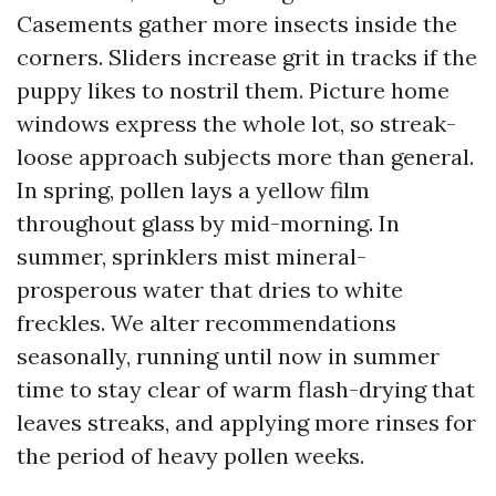
Casements gather more insects inside the
corners. Sliders increase grit in tracks if the
puppy likes to nostril them. Picture home
windows express the whole lot, so streak-
loose approach subjects more than general.
In spring, pollen lays a yellow film
throughout glass by mid-morning. In
summer, sprinklers mist mineral-
prosperous water that dries to white
freckles. We alter recommendations
seasonally, running until now in summer
time to stay clear of warm flash-drying that
leaves streaks, and applying more rinses for
the period of heavy pollen weeks.