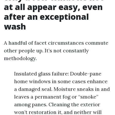
at all appear easy, even
after an exceptional
wash
A handful of facet circumstances commute
other people up. It’s not constantly
methodology.
Insulated glass failure: Double-pane
home windows in some cases enhance
a damaged seal. Moisture sneaks in and
leaves a permanent fog or “smoke”
among panes. Cleaning the exterior
won’t restoration it, and neither will