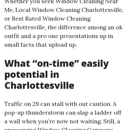
Whether you seek Window Cleaning Near
Me, Local Window Cleaning Charlottesville,
or Best Rated Window Cleaning
Charlottesville, the difference among an ok
outfit and a pro one presentations up in
small facts that upload up.
What “on-time” easily
potential in
Charlottesville
Traffic on 29 can stall with out caution. A
pop-up thunderstorm can slap a ladder off
a wall when you’re now not waiting. Still, a
unswerving Window Cleaning Company