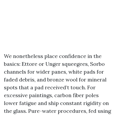
We nonetheless place confidence in the
basics: Ettore or Unger squeegees, Sorbo
channels for wider panes, white pads for
faded debris, and bronze wool for mineral
spots that a pad received’t touch. For
excessive paintings, carbon fiber poles
lower fatigue and ship constant rigidity on
the glass. Pure-water procedures, fed using