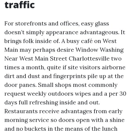
traffic
For storefronts and offices, easy glass
doesn’t simply appearance advantageous. It
brings folk inside of. A busy café on West
Main may perhaps desire Window Washing
Near West Main Street Charlottesville two
times a month, quite if site visitors airborne
dirt and dust and fingerprints pile up at the
door panes. Small shops most commonly
request weekly outdoors wipes and a per 30
days full refreshing inside and out.
Restaurants receive advantages from early
morning service so doors open with a shine
and no buckets in the means of the lunch