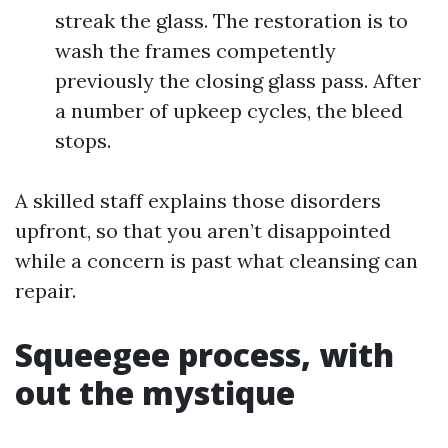
streak the glass. The restoration is to
wash the frames competently
previously the closing glass pass. After
a number of upkeep cycles, the bleed
stops.
A skilled staff explains those disorders
upfront, so that you aren’t disappointed
while a concern is past what cleansing can
repair.
Squeegee process, with
out the mystique