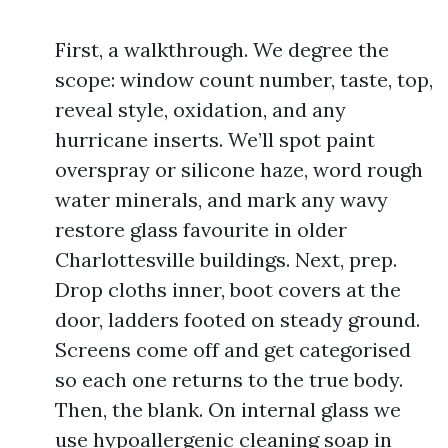
First, a walkthrough. We degree the
scope: window count number, taste, top,
reveal style, oxidation, and any
hurricane inserts. We’ll spot paint
overspray or silicone haze, word rough
water minerals, and mark any wavy
restore glass favourite in older
Charlottesville buildings. Next, prep.
Drop cloths inner, boot covers at the
door, ladders footed on steady ground.
Screens come off and get categorised
so each one returns to the true body.
Then, the blank. On internal glass we
use hypoallergenic cleaning soap in