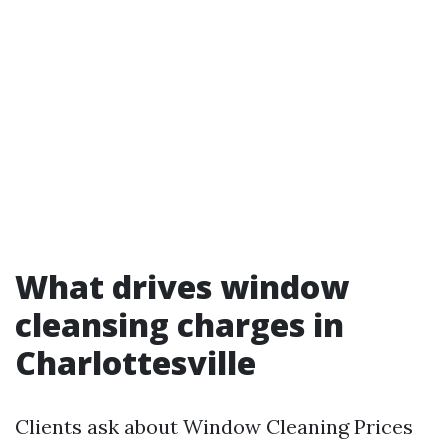
What drives window
cleansing charges in
Charlottesville
Clients ask about Window Cleaning Prices