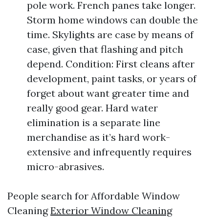
pole work. French panes take longer.
Storm home windows can double the
time. Skylights are case by means of
case, given that flashing and pitch
depend. Condition: First cleans after
development, paint tasks, or years of
forget about want greater time and
really good gear. Hard water
elimination is a separate line
merchandise as it’s hard work-
extensive and infrequently requires
micro-abrasives.
People search for Affordable Window
Cleaning
Exterior Window Cleaning