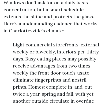
Windows don’t ask for on a daily basis
concentration, but a smart schedule
extends the shine and protects the glass.
Here’s a undemanding cadence that works
in Charlottesville’s climate:
Light commercial storefronts: external
weekly or biweekly, interiors per thirty
days. Busy eating places may possibly
receive advantages from two times-
weekly the front door touch-usato
eliminate fingerprints and nostril
prints. Homes: complete in-and-out
twice a year, spring and fall, with yet
another outside circulate in overdue