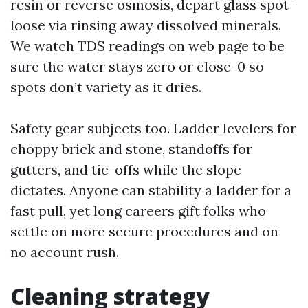
resin or reverse osmosis, depart glass spot-
loose via rinsing away dissolved minerals.
We watch TDS readings on web page to be
sure the water stays zero or close-0 so
spots don’t variety as it dries.
Safety gear subjects too. Ladder levelers for
choppy brick and stone, standoffs for
gutters, and tie-offs while the slope
dictates. Anyone can stability a ladder for a
fast pull, yet long careers gift folks who
settle on more secure procedures and on
no account rush.
Cleaning strategy