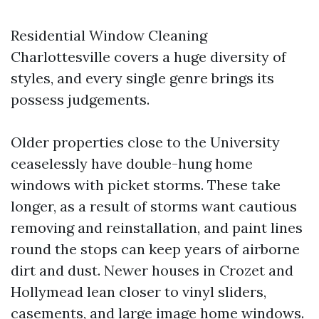
Residential Window Cleaning
Charlottesville covers a huge diversity of
styles, and every single genre brings its
possess judgements.
Older properties close to the University
ceaselessly have double-hung home
windows with picket storms. These take
longer, as a result of storms want cautious
removing and reinstallation, and paint lines
round the stops can keep years of airborne
dirt and dust. Newer houses in Crozet and
Hollymead lean closer to vinyl sliders,
casements, and large image home windows.