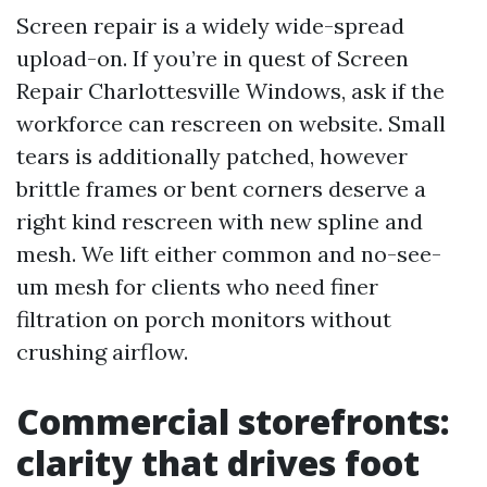
Screen repair is a widely wide-spread
upload-on. If you’re in quest of Screen
Repair Charlottesville Windows, ask if the
workforce can rescreen on website. Small
tears is additionally patched, however
brittle frames or bent corners deserve a
right kind rescreen with new spline and
mesh. We lift either common and no-see-
um mesh for clients who need finer
filtration on porch monitors without
crushing airflow.
Commercial storefronts:
clarity that drives foot