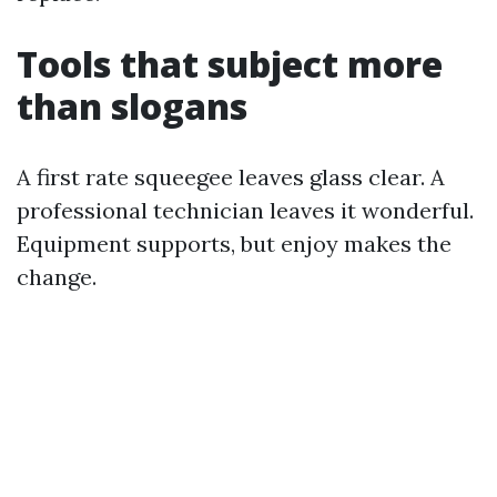
Tools that subject more
than slogans
A first rate squeegee leaves glass clear. A
professional technician leaves it wonderful.
Equipment supports, but enjoy makes the
change.