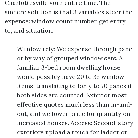
Charlottesville your entire time. The
sincere solution is that 3 variables steer the
expense: window count number, get entry
to, and situation.
Window rely: We expense through pane
or by way of grouped window sets. A
familiar 3-bed room dwelling house
would possibly have 20 to 35 window
items, translating to forty to 70 panes if
both sides are counted. Exterior most
effective quotes much less than in-and-
out, and we lower price for quantity on
increased houses. Access: Second-story
exteriors upload a touch for ladder or