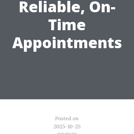
Reliable, On-
Time
Appointments
Posted on
2025-10-25