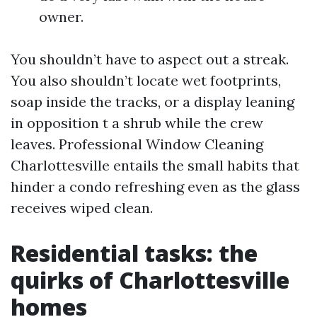
owner.
You shouldn’t have to aspect out a streak.
You also shouldn’t locate wet footprints,
soap inside the tracks, or a display leaning
in opposition t a shrub while the crew
leaves. Professional Window Cleaning
Charlottesville entails the small habits that
hinder a condo refreshing even as the glass
receives wiped clean.
Residential tasks: the
quirks of Charlottesville
homes