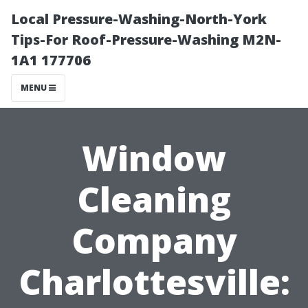
Local Pressure-Washing-North-York
Tips-For Roof-Pressure-Washing M2N-
1A1 177706
MENU
Window
Cleaning
Company
Charlottesville: