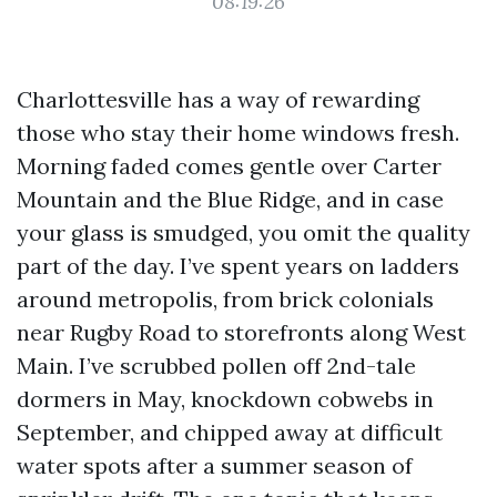
08:19:26
Charlottesville has a way of rewarding
those who stay their home windows fresh.
Morning faded comes gentle over Carter
Mountain and the Blue Ridge, and in case
your glass is smudged, you omit the quality
part of the day. I’ve spent years on ladders
around metropolis, from brick colonials
near Rugby Road to storefronts along West
Main. I’ve scrubbed pollen off 2nd-tale
dormers in May, knockdown cobwebs in
September, and chipped away at difficult
water spots after a summer season of