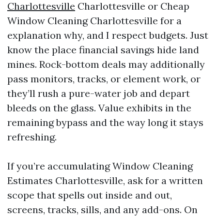
Charlottesville
Charlottesville or Cheap
Window Cleaning Charlottesville for a
explanation why, and I respect budgets. Just
know the place financial savings hide land
mines. Rock-bottom deals may additionally
pass monitors, tracks, or element work, or
they’ll rush a pure-water job and depart
bleeds on the glass. Value exhibits in the
remaining bypass and the way long it stays
refreshing.
If you’re accumulating Window Cleaning
Estimates Charlottesville, ask for a written
scope that spells out inside and out,
screens, tracks, sills, and any add-ons. On