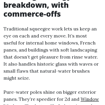
breakdown, with
commerce-offs
Traditional squeegee work lets us keep an
eye on each and every move. It’s most
useful for internal home windows, French
panes, and buildings with soft landscaping
that doesn’t get pleasure from rinse water.
It also handles historic glass with waves or
small flaws that natural-water brushes
might seize.
Pure-water poles shine on bigger exterior
panes. They’re speedier for 2d and
Window