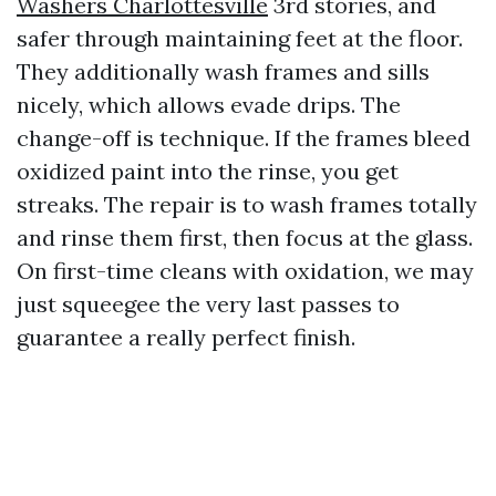
Washers Charlottesville
3rd stories, and
safer through maintaining feet at the floor.
They additionally wash frames and sills
nicely, which allows evade drips. The
change-off is technique. If the frames bleed
oxidized paint into the rinse, you get
streaks. The repair is to wash frames totally
and rinse them first, then focus at the glass.
On first-time cleans with oxidation, we may
just squeegee the very last passes to
guarantee a really perfect finish.