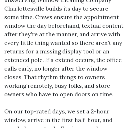
Charlottesville builds its day to secure
some time. Crews ensure the appointment
window the day beforehand, textual content
after they’re at the manner, and arrive with
every little thing wanted so there aren't any
returns for a missing display tool or an
extended pole. If a extend occurs, the office
calls early, no longer after the window
closes. That rhythm things to owners
working remotely, busy folks, and store
owners who have to open doors on time.
On our top-rated days, we set a 2-hour
window, arrive in the first half-hour, and