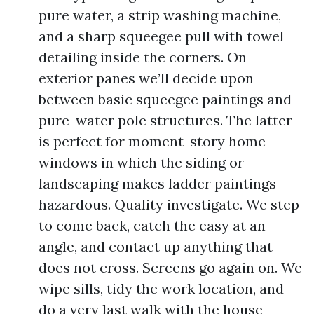
pure water, a strip washing machine,
and a sharp squeegee pull with towel
detailing inside the corners. On
exterior panes we’ll decide upon
between basic squeegee paintings and
pure-water pole structures. The latter
is perfect for moment-story home
windows in which the siding or
landscaping makes ladder paintings
hazardous. Quality investigate. We step
to come back, catch the easy at an
angle, and contact up anything that
does not cross. Screens go again on. We
wipe sills, tidy the work location, and
do a very last walk with the house