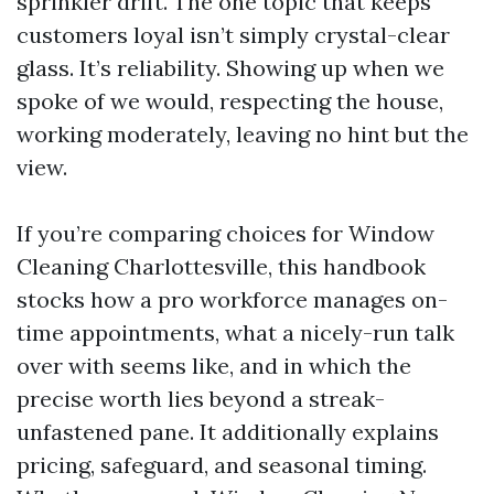
sprinkler drift. The one topic that keeps
customers loyal isn’t simply crystal-clear
glass. It’s reliability. Showing up when we
spoke of we would, respecting the house,
working moderately, leaving no hint but the
view.
If you’re comparing choices for Window
Cleaning Charlottesville, this handbook
stocks how a pro workforce manages on-
time appointments, what a nicely-run talk
over with seems like, and in which the
precise worth lies beyond a streak-
unfastened pane. It additionally explains
pricing, safeguard, and seasonal timing.