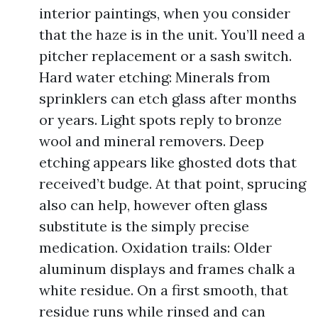
interior paintings, when you consider
that the haze is in the unit. You’ll need a
pitcher replacement or a sash switch.
Hard water etching: Minerals from
sprinklers can etch glass after months
or years. Light spots reply to bronze
wool and mineral removers. Deep
etching appears like ghosted dots that
received’t budge. At that point, sprucing
also can help, however often glass
substitute is the simply precise
medication. Oxidation trails: Older
aluminum displays and frames chalk a
white residue. On a first smooth, that
residue runs while rinsed and can