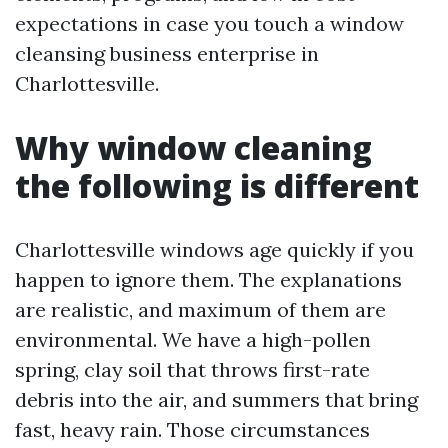
expectations in case you touch a window
cleansing business enterprise in
Charlottesville.
Why window cleaning
the following is different
Charlottesville windows age quickly if you
happen to ignore them. The explanations
are realistic, and maximum of them are
environmental. We have a high-pollen
spring, clay soil that throws first-rate
debris into the air, and summers that bring
fast, heavy rain. Those circumstances