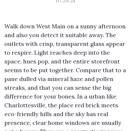
07:29:24
Walk down West Main on a sunny afternoon
and also you detect it suitable away. The
outlets with crisp, transparent glass appear
to respire. Light reaches deep into the
space, hues pop, and the entire storefront
seems to be put together. Compare that to a
pane dulled via mineral haze and pollen
streaks, and that you can sense the big
difference for your bones. In a urban like
Charlottesville, the place red brick meets
eco-friendly hills and the sky has real
presence, clear home windows are usually