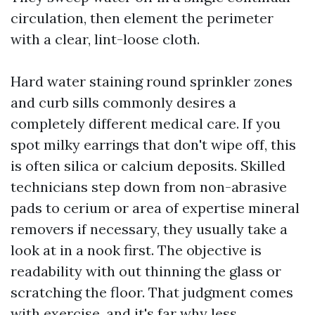
circulation, then element the perimeter
with a clear, lint-loose cloth.
Hard water staining round sprinkler zones
and curb sills commonly desires a
completely different medical care. If you
spot milky earrings that don't wipe off, this
is often silica or calcium deposits. Skilled
technicians step down from non-abrasive
pads to cerium or area of expertise mineral
removers if necessary, they usually take a
look at in a nook first. The objective is
readability with out thinning the glass or
scratching the floor. That judgment comes
with exercise, and it's far why less