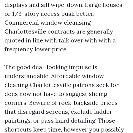
displays and sill wipe-down. Large houses
or 1/3-story access push better.
Commercial window cleansing
Charlottesville contracts are generally
quoted in line with talk over with with a
frequency lower price.
The good deal-looking impulse is
understandable. Affordable window
cleaning Charlottesville patrons seek for
does now not have to suggest slicing
corners. Beware of rock-backside prices
that disregard screens, exclude ladder
paintings, or pass hand detailing. Those
shortcuts keep time, however you possibly