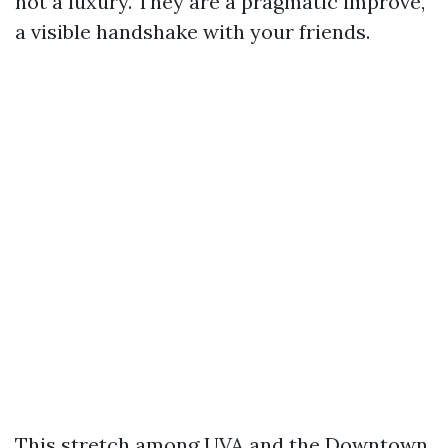
not a luxury. They are a pragmatic improve,
a visible handshake with your friends.
This stretch among UVA and the Downtown