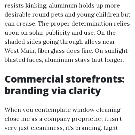
resists kinking, aluminum holds up more
desirable round pets and young children but
can crease. The proper determination relies
upon on solar publicity and use. On the
shaded sides going through alleys near
West Main, fiberglass does fine. On sunlight-
blasted faces, aluminum stays taut longer.
Commercial storefronts:
branding via clarity
When you contemplate window cleaning
close me as a company proprietor, it isn't
very just cleanliness, it's branding. Light