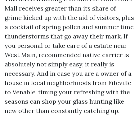
Mall receives greater than its share of
grime kicked up with the aid of visitors, plus
a cocktail of spring pollen and summer time
thunderstorms that go away their mark. If
you personal or take care of a estate near
West Main, recommended native carrier is
absolutely not simply easy, it really is
necessary. And in case you are a owner of a
house in local neighborhoods from Fifeville
to Venable, timing your refreshing with the
seasons can shop your glass hunting like
new other than constantly catching up.