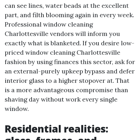
can see lines, water beads at the excellent
part, and filth blooming again in every week.
Professional window cleaning
Charlottesville vendors will inform you
exactly what is blanketed. If you desire low-
priced window cleaning Charlottesville
fashion by using finances this sector, ask for
an external-purely upkeep bypass and defer
interior glass to a higher stopover at. That
is a more advantageous compromise than
shaving day without work every single
window.
Residential realities: