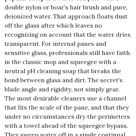
double nylon or boar’s hair brush and pure,
deionized water. That approach floats dust
off the glass after which leaves no
recognizing on account that the water dries
transparent. For internal panes and
sensitive glass, professionals still have faith
in the classic mop and squeegee with a
neutral pH cleaning soap that breaks the
bond between glass and dirt. The secret's
blade angle and rigidity, not simply gear.
The most desirable cleaners use a channel
that fits the scale of the pane, and that they
under no circumstances dry the perimeters
with a towel ahead of the squeegee bypass.
They sweep water off in a single continual