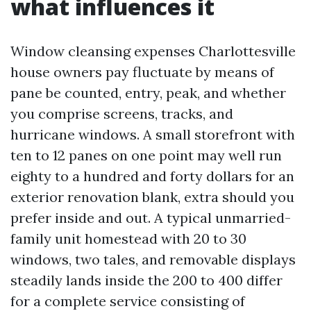
what influences it
Window cleansing expenses Charlottesville
house owners pay fluctuate by means of
pane be counted, entry, peak, and whether
you comprise screens, tracks, and
hurricane windows. A small storefront with
ten to 12 panes on one point may well run
eighty to a hundred and forty dollars for an
exterior renovation blank, extra should you
prefer inside and out. A typical unmarried-
family unit homestead with 20 to 30
windows, two tales, and removable displays
steadily lands inside the 200 to 400 differ
for a complete service consisting of