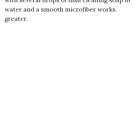
water and a smooth microfiber works
greater.