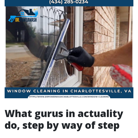
What gurus in actuality
do, step by way of step