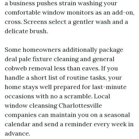
a business pushes strain washing your
comfortable window monitors as an add-on,
cross. Screens select a gentler wash and a
delicate brush.
Some homeowners additionally package
deal pale fixture cleaning and general
cobweb removal less than eaves. If you
handle a short list of routine tasks, your
home stays well prepared for last-minute
occasions with no a scramble. Local
window cleansing Charlottesville
companies can maintain you on a seasonal
calendar and send a reminder every week in
advance.