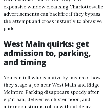
expensive window cleansing Charlottesville
advertisements can backfire if they bypass
the attempt and cross instantly to abrasive
pads.
West Main quirks: get
admission to, parking,
and timing
You can tell who is native by means of how
they stage a job near West Main and Ridge-
McIntire. Parking disappears speedy after
eight a.m., deliveries cluster noon, and
afternoon storms roll in without delay