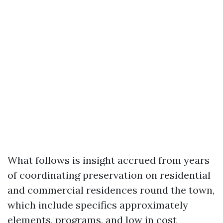
What follows is insight accrued from years
of coordinating preservation on residential
and commercial residences round the town,
which include specifics approximately
elements, programs, and low in cost