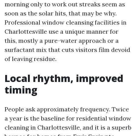
morning only to work out streaks seem as
soon as the solar hits, that may be why.
Professional window cleansing facilities in
Charlottesville use a unique manner for
this, mostly a pure-water approach or a
surfactant mix that cuts visitors film devoid
of leaving residue.
Local rhythm, improved
timing
People ask approximately frequency. Twice
a year is the baseline for residential window
cleaning in Charlottesville, and it is a superb