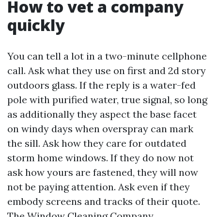
How to vet a company
quickly
You can tell a lot in a two-minute cellphone
call. Ask what they use on first and 2d story
outdoors glass. If the reply is a water-fed
pole with purified water, true signal, so long
as additionally they aspect the base facet
on windy days when overspray can mark
the sill. Ask how they care for outdated
storm home windows. If they do now not
ask how yours are fastened, they will now
not be paying attention. Ask even if they
embody screens and tracks of their quote.
The Window Cleaning Company