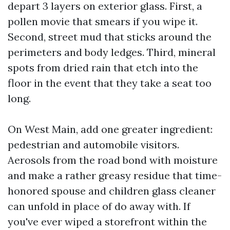
depart 3 layers on exterior glass. First, a
pollen movie that smears if you wipe it.
Second, street mud that sticks around the
perimeters and body ledges. Third, mineral
spots from dried rain that etch into the
floor in the event that they take a seat too
long.
On West Main, add one greater ingredient:
pedestrian and automobile visitors.
Aerosols from the road bond with moisture
and make a rather greasy residue that time-
honored spouse and children glass cleaner
can unfold in place of do away with. If
you've ever wiped a storefront within the