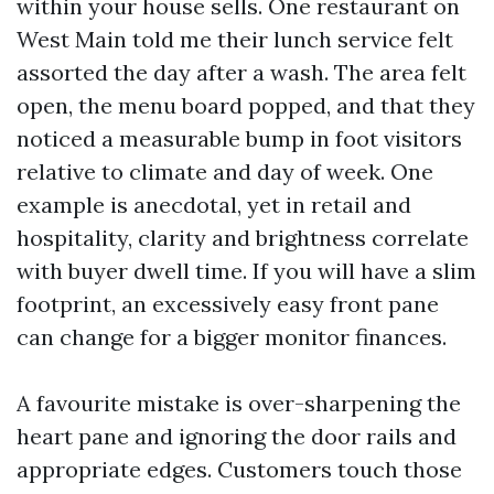
within your house sells. One restaurant on
West Main told me their lunch service felt
assorted the day after a wash. The area felt
open, the menu board popped, and that they
noticed a measurable bump in foot visitors
relative to climate and day of week. One
example is anecdotal, yet in retail and
hospitality, clarity and brightness correlate
with buyer dwell time. If you will have a slim
footprint, an excessively easy front pane
can change for a bigger monitor finances.
A favourite mistake is over-sharpening the
heart pane and ignoring the door rails and
appropriate edges. Customers touch those