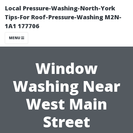
Local Pressure-Washing-North-York
Tips-For Roof-Pressure-Washing M2N-
1A1 177706
MENU
Window
Washing Near
West Main
Street