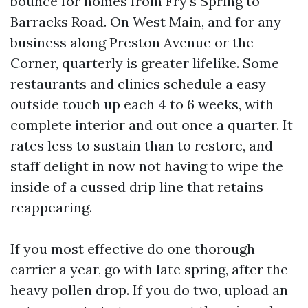
bounce for homes from Fry’s Spring to
Barracks Road. On West Main, and for any
business along Preston Avenue or the
Corner, quarterly is greater lifelike. Some
restaurants and clinics schedule a easy
outside touch up each 4 to 6 weeks, with
complete interior and out once a quarter. It
rates less to sustain than to restore, and
staff delight in now not having to wipe the
inside of a cussed drip line that retains
reappearing.
If you most effective do one thorough
carrier a year, go with late spring, after the
heavy pollen drop. If you do two, upload an