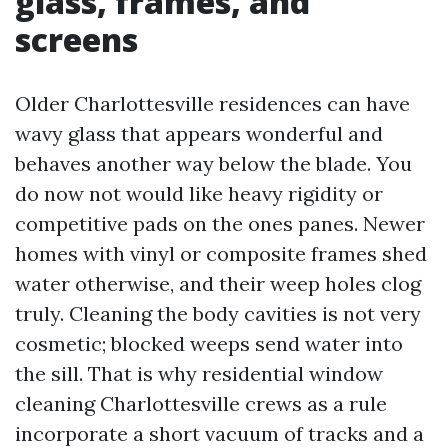
glass, frames, and
screens
Older Charlottesville residences can have
wavy glass that appears wonderful and
behaves another way below the blade. You
do now not would like heavy rigidity or
competitive pads on the ones panes. Newer
homes with vinyl or composite frames shed
water otherwise, and their weep holes clog
truly. Cleaning the body cavities is not very
cosmetic; blocked weeps send water into
the sill. That is why residential window
cleaning Charlottesville crews as a rule
incorporate a short vacuum of tracks and a