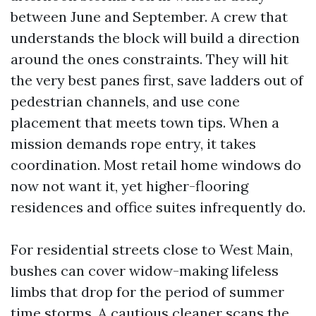
between June and September. A crew that
understands the block will build a direction
around the ones constraints. They will hit
the very best panes first, save ladders out of
pedestrian channels, and use cone
placement that meets town tips. When a
mission demands rope entry, it takes
coordination. Most retail home windows do
now not want it, yet higher-flooring
residences and office suites infrequently do.
For residential streets close to West Main,
bushes can cover widow-making lifeless
limbs that drop for the period of summer
time storms. A cautious cleaner scans the