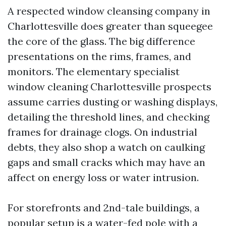
A respected window cleansing company in
Charlottesville does greater than squeegee
the core of the glass. The big difference
presentations on the rims, frames, and
monitors. The elementary specialist
window cleaning Charlottesville prospects
assume carries dusting or washing displays,
detailing the threshold lines, and checking
frames for drainage clogs. On industrial
debts, they also shop a watch on caulking
gaps and small cracks which may have an
affect on energy loss or water intrusion.
For storefronts and 2nd-tale buildings, a
popular setup is a water-fed pole with a