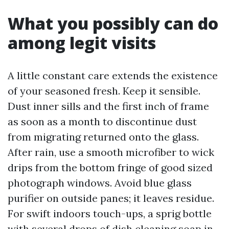
What you possibly can do
among legit visits
A little constant care extends the existence
of your seasoned fresh. Keep it sensible.
Dust inner sills and the first inch of frame
as soon as a month to discontinue dust
from migrating returned onto the glass.
After rain, use a smooth microfiber to wick
drips from the bottom fringe of good sized
photograph windows. Avoid blue glass
purifier on outside panes; it leaves residue.
For swift indoors touch-ups, a sprig bottle
with several drops of dish cleaning soap in