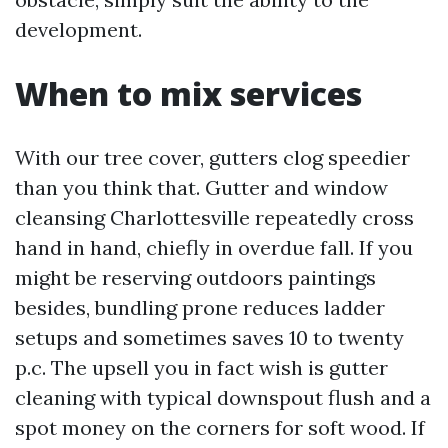
development.
When to mix services
With our tree cover, gutters clog speedier
than you think that. Gutter and window
cleansing Charlottesville repeatedly cross
hand in hand, chiefly in overdue fall. If you
might be reserving outdoors paintings
besides, bundling prone reduces ladder
setups and sometimes saves 10 to twenty
p.c. The upsell you in fact wish is gutter
cleaning with typical downspout flush and a
spot money on the corners for soft wood. If