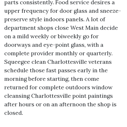
parts consistently. Food service desires a
upper frequency for door glass and sneeze-
preserve style indoors panels. A lot of
department shops close West Main decide
on a mild weekly or biweekly go for
doorways and eye-point glass, with a
complete provider monthly or quarterly.
Squeegee clean Charlottesville veterans
schedule those fast passes early in the
morning before starting, then come
returned for complete outdoors window
cleansing Charlottesville point paintings
after hours or on an afternoon the shop is
closed.