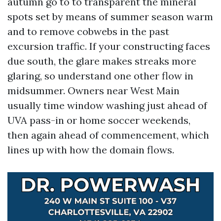
autumn go to to transparent the mineral
spots set by means of summer season warm
and to remove cobwebs in the past
excursion traffic. If your constructing faces
due south, the glare makes streaks more
glaring, so understand one other flow in
midsummer. Owners near West Main
usually time window washing just ahead of
UVA pass-in or home soccer weekends,
then again ahead of commencement, which
lines up with how the domain flows.