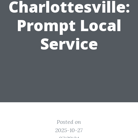
Charlottesville:
Prompt Local
Service
Posted on
2025-10-27