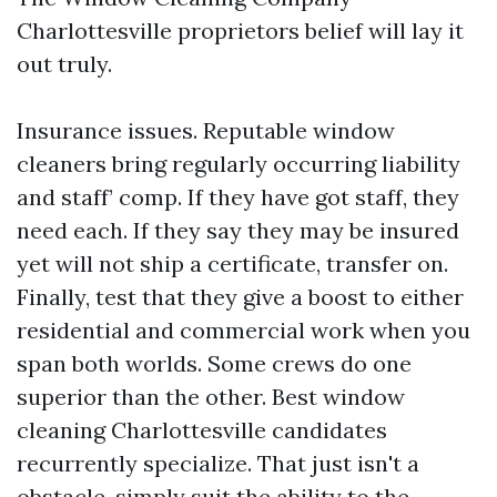
Charlottesville proprietors belief will lay it
out truly.
Insurance issues. Reputable window
cleaners bring regularly occurring liability
and staff’ comp. If they have got staff, they
need each. If they say they may be insured
yet will not ship a certificate, transfer on.
Finally, test that they give a boost to either
residential and commercial work when you
span both worlds. Some crews do one
superior than the other. Best window
cleaning Charlottesville candidates
recurrently specialize. That just isn't a
obstacle, simply suit the ability to the