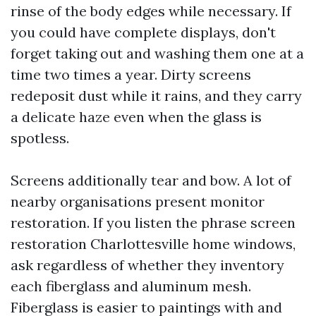
rinse of the body edges while necessary. If
you could have complete displays, don't
forget taking out and washing them one at a
time two times a year. Dirty screens
redeposit dust while it rains, and they carry
a delicate haze even when the glass is
spotless.
Screens additionally tear and bow. A lot of
nearby organisations present monitor
restoration. If you listen the phrase screen
restoration Charlottesville home windows,
ask regardless of whether they inventory
each fiberglass and aluminum mesh.
Fiberglass is easier to paintings with and