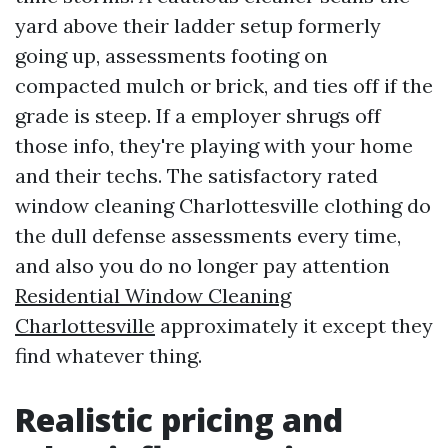
yard above their ladder setup formerly
going up, assessments footing on
compacted mulch or brick, and ties off if the
grade is steep. If a employer shrugs off
those info, they're playing with your home
and their techs. The satisfactory rated
window cleaning Charlottesville clothing do
the dull defense assessments every time,
and also you do no longer pay attention
Residential Window Cleaning
Charlottesville
approximately it except they
find whatever thing.
Realistic pricing and