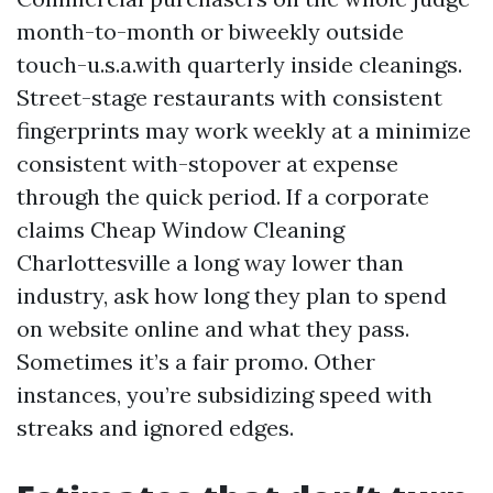
month-to-month or biweekly outside
touch-u.s.a.with quarterly inside cleanings.
Street-stage restaurants with consistent
fingerprints may work weekly at a minimize
consistent with-stopover at expense
through the quick period. If a corporate
claims Cheap Window Cleaning
Charlottesville a long way lower than
industry, ask how long they plan to spend
on website online and what they pass.
Sometimes it’s a fair promo. Other
instances, you’re subsidizing speed with
streaks and ignored edges.