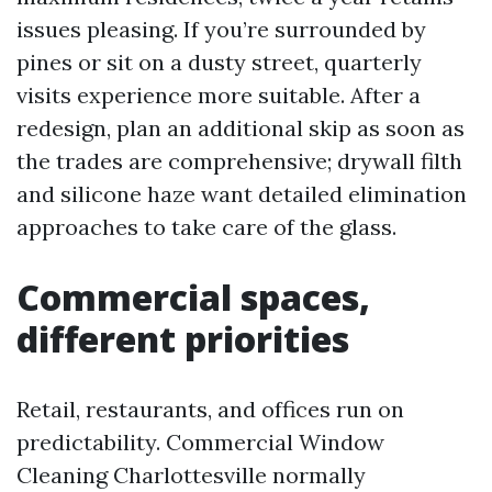
issues pleasing. If you’re surrounded by
pines or sit on a dusty street, quarterly
visits experience more suitable. After a
redesign, plan an additional skip as soon as
the trades are comprehensive; drywall filth
and silicone haze want detailed elimination
approaches to take care of the glass.
Commercial spaces,
different priorities
Retail, restaurants, and offices run on
predictability. Commercial Window
Cleaning Charlottesville normally