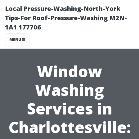
Local Pressure-Washing-North-York
Tips-For Roof-Pressure-Washing M2N-
1A1 177706
MENU
Window
Washing
Services in
Charlottesville: