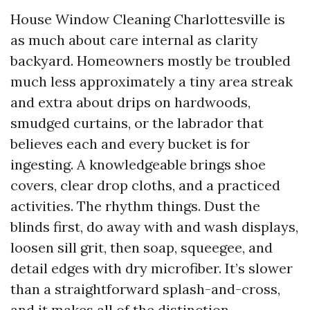
House Window Cleaning Charlottesville is
as much about care internal as clarity
backyard. Homeowners mostly be troubled
much less approximately a tiny area streak
and extra about drips on hardwoods,
smudged curtains, or the labrador that
believes each and every bucket is for
ingesting. A knowledgeable brings shoe
covers, clear drop cloths, and a practiced
activities. The rhythm things. Dust the
blinds first, do away with and wash displays,
loosen sill grit, then soap, squeegee, and
detail edges with dry microfiber. It’s slower
than a straightforward splash-and-cross,
and it makes all of the distinction.