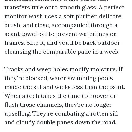
transfers true onto smooth glass. A perfect
monitor wash uses a soft purifier, delicate
brush, and rinse, accompanied through a
scant towel-off to prevent waterlines on
frames. Skip it, and you’ll be back outdoor
cleansing the comparable pane in a week.
Tracks and weep holes modify moisture. If
they’re blocked, water swimming pools
inside the sill and wicks less than the paint.
When a tech takes the time to hoover or
flush those channels, they’re no longer
upselling. They’re combating a rotten sill
and cloudy double panes down the road.