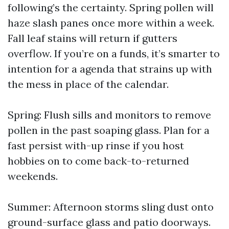
following’s the certainty. Spring pollen will
haze slash panes once more within a week.
Fall leaf stains will return if gutters
overflow. If you’re on a funds, it’s smarter to
intention for a agenda that strains up with
the mess in place of the calendar.
Spring: Flush sills and monitors to remove
pollen in the past soaping glass. Plan for a
fast persist with-up rinse if you host
hobbies on to come back-to-returned
weekends.
Summer: Afternoon storms sling dust onto
ground-surface glass and patio doorways.