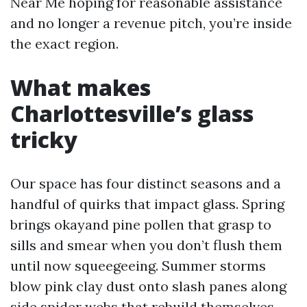
Near Me hoping for reasonable assistance
and no longer a revenue pitch, you’re inside
the exact region.
What makes
Charlottesville’s glass
tricky
Our space has four distinct seasons and a
handful of quirks that impact glass. Spring
brings okayand pine pollen that grasp to
sills and smear when you don’t flush them
until now squeegeeing. Summer storms
blow pink clay dust onto slash panes along
side spider webs that rebuild themselves