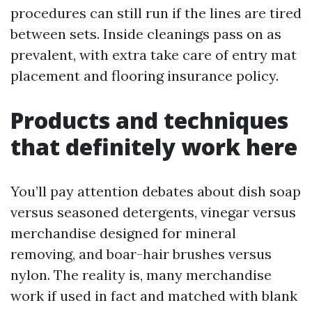
procedures can still run if the lines are tired
between sets. Inside cleanings pass on as
prevalent, with extra take care of entry mat
placement and flooring insurance policy.
Products and techniques
that definitely work here
You’ll pay attention debates about dish soap
versus seasoned detergents, vinegar versus
merchandise designed for mineral
removing, and boar-hair brushes versus
nylon. The reality is, many merchandise
work if used in fact and matched with blank