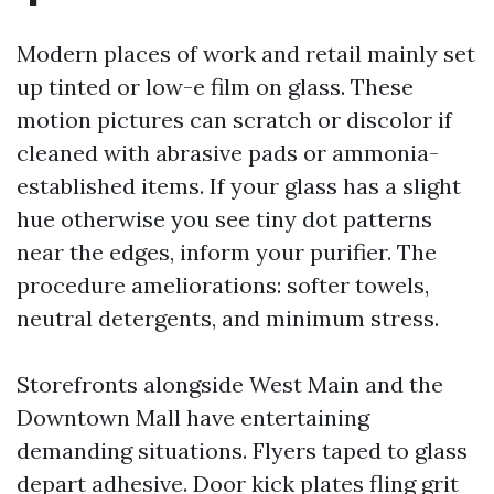
Modern places of work and retail mainly set
up tinted or low-e film on glass. These
motion pictures can scratch or discolor if
cleaned with abrasive pads or ammonia-
established items. If your glass has a slight
hue otherwise you see tiny dot patterns
near the edges, inform your purifier. The
procedure ameliorations: softer towels,
neutral detergents, and minimum stress.
Storefronts alongside West Main and the
Downtown Mall have entertaining
demanding situations. Flyers taped to glass
depart adhesive. Door kick plates fling grit