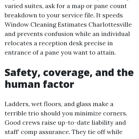
varied suites, ask for a map or pane count
breakdown to your service file. It speeds
Window Cleaning Estimates Charlottesville
and prevents confusion while an individual
relocates a reception desk precise in
entrance of a pane you want to attain.
Safety, coverage, and the
human factor
Ladders, wet floors, and glass make a
terrible trio should you minimize corners.
Good crews raise up-to-date liability and
staff’ comp assurance. They tie off while