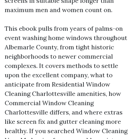
screens in suitable shape longer than
maximum men and women count on.
This ebook pulls from years of palms-on
event washing home windows throughout
Albemarle County, from tight historic
neighborhoods to newer commercial
complexes. It covers methods to settle
upon the excellent company, what to
anticipate from Residential Window
Cleaning Charlottesville amenities, how
Commercial Window Cleaning
Charlottesville differs, and where extras
like screen fix and gutter cleaning more
healthy. If you searched Window Cleaning