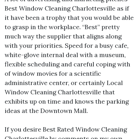
Best Window Cleaning Charlottesville as if
it have been a trophy that you would be able
to grasp in the workplace. “Best” pretty
much way the supplier that aligns along
with your priorities. Speed for a busy cafe,
white-glove internal deal with a museum,
flexible scheduling and careful coping with
of window movies for a scientific
administrative center, or certainly Local
Window Cleaning Charlottesville that
exhibits up on time and knows the parking
ideas at the Downtown Mall.
If you desire Best Rated Window Cleaning
Charlottesville by comments on my own,