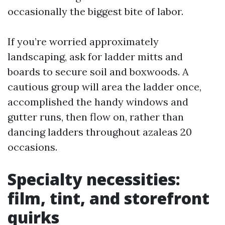
occasionally the biggest bite of labor.
If you’re worried approximately
landscaping, ask for ladder mitts and
boards to secure soil and boxwoods. A
cautious group will area the ladder once,
accomplished the handy windows and
gutter runs, then flow on, rather than
dancing ladders throughout azaleas 20
occasions.
Specialty necessities:
film, tint, and storefront
quirks