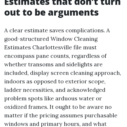
Estimates that don’t turn
out to be arguments
A clear estimate saves complications. A
good-structured Window Cleaning
Estimates Charlottesville file must
encompass pane counts, regardless of
whether transoms and sidelights are
included, display screen cleaning approach,
indoors as opposed to exterior scope,
ladder necessities, and acknowledged
problem spots like arduous water or
oxidized frames. It ought to be aware no
matter if the pricing assumes purchasable
windows and primary hours, and what