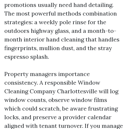
promotions usually need hand detailing.
The most powerful methods combination
strategies: a weekly pole rinse for the
outdoors highway glass, and a month-to-
month interior hand cleaning that handles
fingerprints, mullion dust, and the stray
espresso splash.
Property managers importance
consistency. A responsible Window
Cleaning Company Charlottesville will log
window counts, observe window films
which could scratch, be aware frustrating
locks, and preserve a provider calendar
aligned with tenant turnover. If you manage