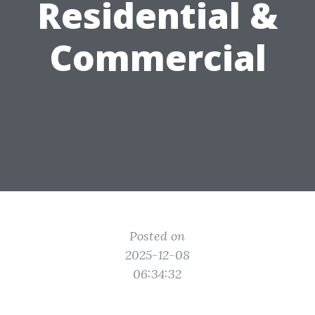
Residential &
Commercial
Posted on
2025-12-08
06:34:32