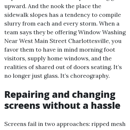
upward. And the nook the place the
sidewalk slopes has a tendency to compile
slurry from each and every storm. When a
team says they be offering Window Washing
Near West Main Street Charlottesville, you
favor them to have in mind morning foot
visitors, supply home windows, and the
realities of shared out of doors seating. It’s
no longer just glass. It’s choreography.
Repairing and changing
screens without a hassle
Screens fail in two approaches: ripped mesh