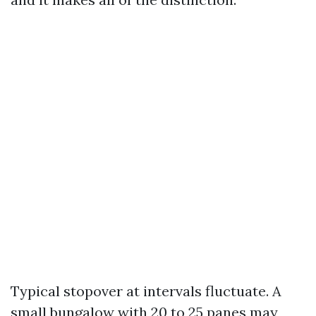
Typical stopover at intervals fluctuate. A
small bungalow with 20 to 25 panes may