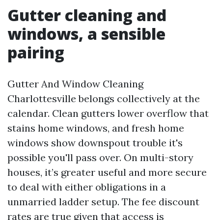
Gutter cleaning and
windows, a sensible
pairing
Gutter And Window Cleaning
Charlottesville belongs collectively at the
calendar. Clean gutters lower overflow that
stains home windows, and fresh home
windows show downspout trouble it's
possible you'll pass over. On multi-story
houses, it’s greater useful and more secure
to deal with either obligations in a
unmarried ladder setup. The fee discount
rates are true given that access is