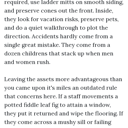
required, use ladder mitts on smooth siding,
and preserve cones out the front. Inside,
they look for vacation risks, preserve pets,
and do a quiet walkthrough to plot the
direction. Accidents hardly come from a
single great mistake. They come from a
dozen childrens that stack up when men
and women rush.
Leaving the assets more advantageous than
you came upon it's miles an outdated rule
that concerns here. If a staff movements a
potted fiddle leaf fig to attain a window,
they put it returned and wipe the flooring. If
they come across a mushy sill or failing