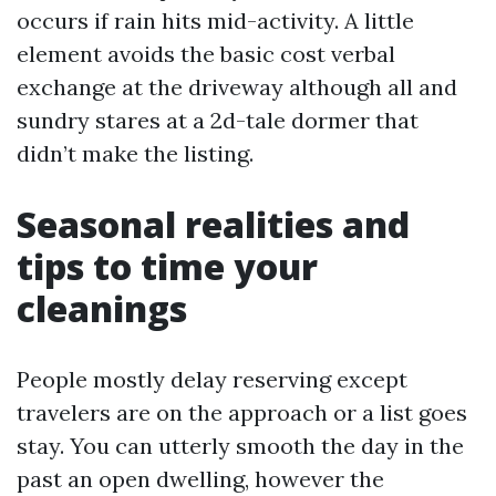
occurs if rain hits mid-activity. A little
element avoids the basic cost verbal
exchange at the driveway although all and
sundry stares at a 2d-tale dormer that
didn’t make the listing.
Seasonal realities and
tips to time your
cleanings
People mostly delay reserving except
travelers are on the approach or a list goes
stay. You can utterly smooth the day in the
past an open dwelling, however the