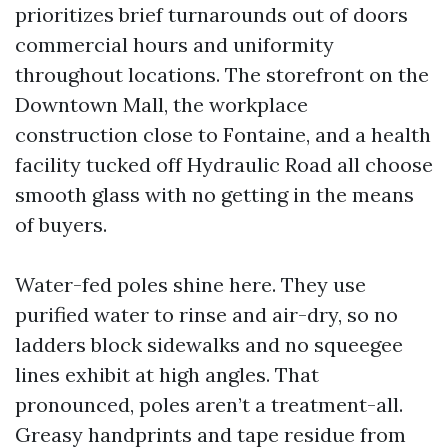
prioritizes brief turnarounds out of doors
commercial hours and uniformity
throughout locations. The storefront on the
Downtown Mall, the workplace
construction close to Fontaine, and a health
facility tucked off Hydraulic Road all choose
smooth glass with no getting in the means
of buyers.
Water-fed poles shine here. They use
purified water to rinse and air-dry, so no
ladders block sidewalks and no squeegee
lines exhibit at high angles. That
pronounced, poles aren’t a treatment-all.
Greasy handprints and tape residue from