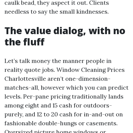
caulk bead, they aspect it out. Clients
needless to say the small kindnesses.
The value dialog, with no
the fluff
Let’s talk money the manner people in
reality quote jobs. Window Cleaning Prices
Charlottesville aren’t one-dimension-
matches-all, however which you can predict
levels. Per-pane pricing traditionally lands
among eight and 15 cash for outdoors-
purely, and 12 to 20 cash for in-and-out on
fashionable double-hungs or casements.
Oversized picture home windows or