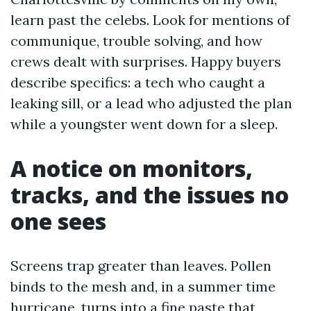
learn past the celebs. Look for mentions of
communique, trouble solving, and how
crews dealt with surprises. Happy buyers
describe specifics: a tech who caught a
leaking sill, or a lead who adjusted the plan
while a youngster went down for a sleep.
A notice on monitors,
tracks, and the issues no
one sees
Screens trap greater than leaves. Pollen
binds to the mesh and, in a summer time
hurricane, turns into a fine paste that