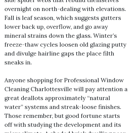
overnight on north-dealing with elevations.
Fall is leaf season, which suggests gutters
lower back up, overflow, and go away
mineral strains down the glass. Winter’s
freeze-thaw cycles loosen old glazing putty
and divulge hairline gaps the place filth
sneaks in.
Anyone shopping for Professional Window
Cleaning Charlottesville will pay attention a
great deallots approximately “natural
water” systems and streak-loose finishes.
Those remember, but good fortune starts
off with studying the development and its