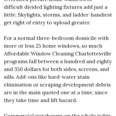
difficult divided lighting fixtures add just a
little. Skylights, storms, and ladder-handiest
get right of entry to upload greater.
For a normal three-bedroom domicile with
more or less 25 home windows, so much
Affordable Window Cleaning Charlottesville
programs fall between a hundred and eighty
and 350 dollars for both sides, screens, and
sills. Add-ons like hard-water stain
elimination or scraping development debris
are in the main quoted one at a time, since
they take time and lift hazard.
Commercial purchasers on the whole judge