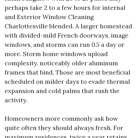
perhaps take 2 to a few hours for internal
and Exterior Window Cleaning
Charlottesville blended. A larger homestead
with divided-mild French doorways, image
windows, and storms can run 0.5 a day or
more. Storm home windows upload
complexity, noticeably older aluminum
frames that bind. Those are most beneficial
scheduled on milder days to evade thermal
expansion and cold palms that rush the
activity.
Homeowners more commonly ask how
quite often they should always fresh. For
maximum residences, twice a year retains