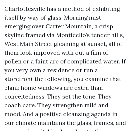
Charlottesville has a method of exhibiting
itself by way of glass. Morning mist
emerging over Carter Mountain, a crisp
skyline framed via Monticello’s tender hills,
West Main Street gleaming at sunset, all of
them look improved with out a film of
pollen or a faint arc of complicated water. If
you very own a residence or run a
storefront the following, you examine that
blank home windows are extra than
conceitedness. They set the tone. They
coach care. They strengthen mild and
mood. And a positive cleansing agenda in
our climate maintains the glass, frames, and