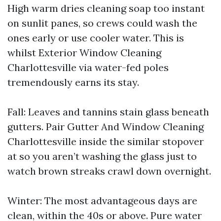
High warm dries cleaning soap too instant
on sunlit panes, so crews could wash the
ones early or use cooler water. This is
whilst Exterior Window Cleaning
Charlottesville via water-fed poles
tremendously earns its stay.
Fall: Leaves and tannins stain glass beneath
gutters. Pair Gutter And Window Cleaning
Charlottesville inside the similar stopover
at so you aren’t washing the glass just to
watch brown streaks crawl down overnight.
Winter: The most advantageous days are
clean, within the 40s or above. Pure water