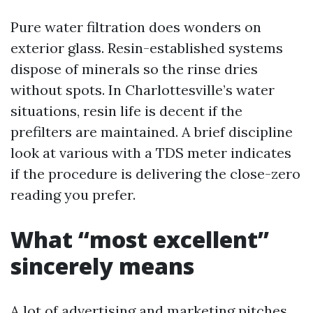
Pure water filtration does wonders on
exterior glass. Resin-established systems
dispose of minerals so the rinse dries
without spots. In Charlottesville’s water
situations, resin life is decent if the
prefilters are maintained. A brief discipline
look at various with a TDS meter indicates
if the procedure is delivering the close-zero
reading you prefer.
What “most excellent”
sincerely means
A lot of advertising and marketing pitches