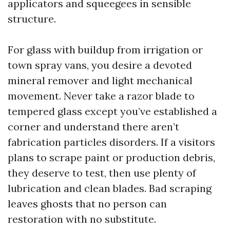
applicators and squeegees in sensible
structure.
For glass with buildup from irrigation or
town spray vans, you desire a devoted
mineral remover and light mechanical
movement. Never take a razor blade to
tempered glass except you’ve established a
corner and understand there aren’t
fabrication particles disorders. If a visitors
plans to scrape paint or production debris,
they deserve to test, then use plenty of
lubrication and clean blades. Bad scraping
leaves ghosts that no person can
restoration with no substitute.