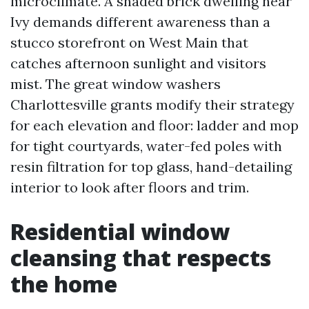
microclimate. A shaded brick dwelling near
Ivy demands different awareness than a
stucco storefront on West Main that
catches afternoon sunlight and visitors
mist. The great window washers
Charlottesville grants modify their strategy
for each elevation and floor: ladder and mop
for tight courtyards, water-fed poles with
resin filtration for top glass, hand-detailing
interior to look after floors and trim.
Residential window
cleansing that respects
the home