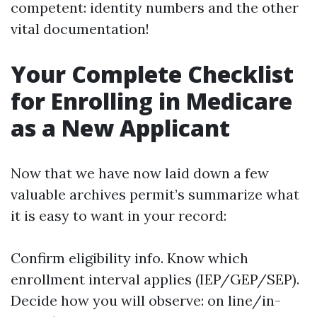
competent: identity numbers and the other
vital documentation!
Your Complete Checklist
for Enrolling in Medicare
as a New Applicant
Now that we have now laid down a few
valuable archives permit’s summarize what
it is easy to want in your record:
Confirm eligibility info. Know which
enrollment interval applies (IEP/GEP/SEP).
Decide how you will observe: on line/in-