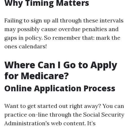
Why Timing Matters
Failing to sign up all through these intervals
may possibly cause overdue penalties and
gaps in policy. So remember that: mark the
ones calendars!
Where Can I Go to Apply
for Medicare?
Online Application Process
Want to get started out right away? You can
practice on-line through the Social Security
Administration's web content. It’s