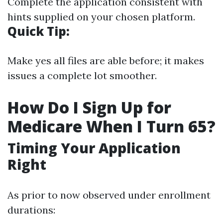
Complete the application consistent with
hints supplied on your chosen platform.
Quick Tip:
Make yes all files are able before; it makes
issues a complete lot smoother.
How Do I Sign Up for
Medicare When I Turn 65?
Timing Your Application
Right
As prior to now observed under enrollment
durations: