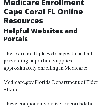
Medicare Enrollment
Cape Coral FL Online
Resources
Helpful Websites and
Portals
There are multiple web pages to be had
presenting important supplies
approximately enrolling in Medicare:
Medicare.gov
Florida Department of Elder
Affairs
These components deliver recordsdata