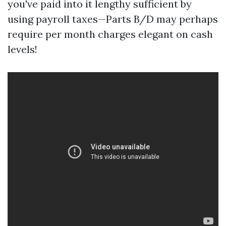
you've paid into it lengthy sufficient by
using payroll taxes—Parts B/D may perhaps
require per month charges elegant on cash
levels!