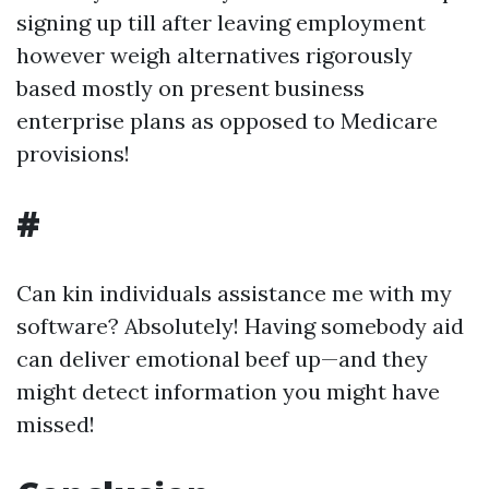
signing up till after leaving employment
however weigh alternatives rigorously
based mostly on present business
enterprise plans as opposed to Medicare
provisions!
#
Can kin individuals assistance me with my
software? Absolutely! Having somebody aid
can deliver emotional beef up—and they
might detect information you might have
missed!