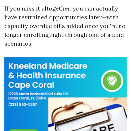
If you miss it altogether, you can actually
have restrained opportunities later—with
capacity overdue bills added once you're no
longer enrolling right through one of a kind
scenarios.