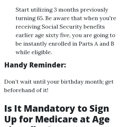
Start utilizing 3 months previously
turning 65. Be aware that when you're
receiving Social Security benefits
earlier age sixty five, you are going to
be instantly enrolled in Parts A and B
while eligible.
Handy Reminder:
Don’t wait until your birthday month; get
beforehand of it!
Is It Mandatory to Sign
Up for Medicare at Age