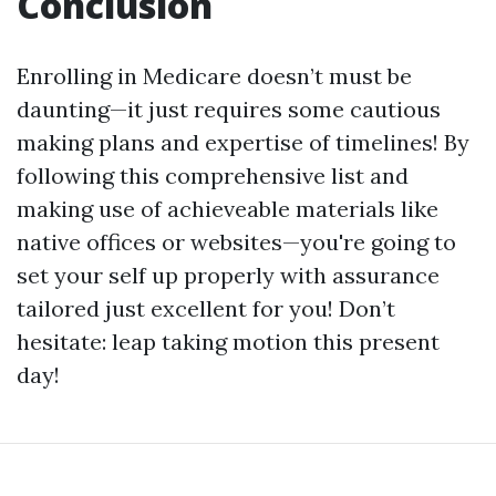
Conclusion
Enrolling in Medicare doesn’t must be
daunting—it just requires some cautious
making plans and expertise of timelines! By
following this comprehensive list and
making use of achieveable materials like
native offices or websites—you're going to
set your self up properly with assurance
tailored just excellent for you! Don’t
hesitate: leap taking motion this present
day!