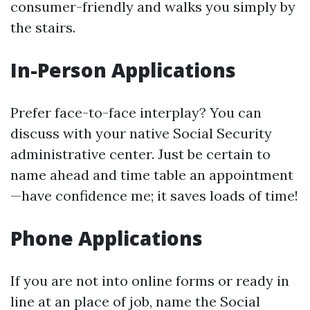
consumer-friendly and walks you simply by
the stairs.
In-Person Applications
Prefer face-to-face interplay? You can
discuss with your native Social Security
administrative center. Just be certain to
name ahead and time table an appointment
—have confidence me; it saves loads of time!
Phone Applications
If you are not into online forms or ready in
line at an place of job, name the Social