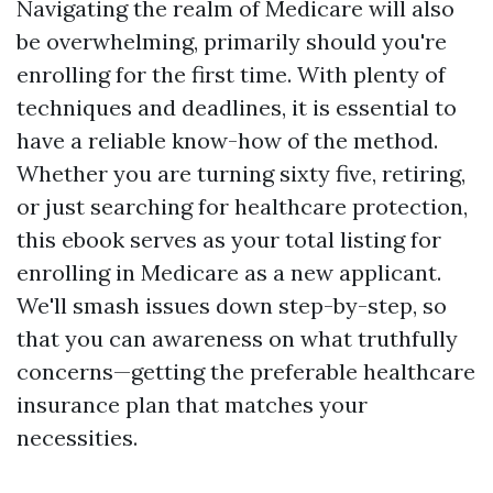
Navigating the realm of Medicare will also
be overwhelming, primarily should you're
enrolling for the first time. With plenty of
techniques and deadlines, it is essential to
have a reliable know-how of the method.
Whether you are turning sixty five, retiring,
or just searching for healthcare protection,
this ebook serves as your total listing for
enrolling in Medicare as a new applicant.
We'll smash issues down step-by-step, so
that you can awareness on what truthfully
concerns—getting the preferable healthcare
insurance plan that matches your
necessities.