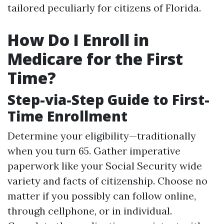
tailored peculiarly for citizens of Florida.
How Do I Enroll in
Medicare for the First
Time?
Step-via-Step Guide to First-
Time Enrollment
Determine your eligibility—traditionally
when you turn 65. Gather imperative
paperwork like your Social Security wide
variety and facts of citizenship. Choose no
matter if you possibly can follow online,
through cellphone, or in individual.