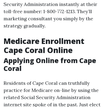
Security Administration instantly at their
toll-free number: 1-800-772-1213. They’ll
marketing consultant you simply by the
strategy gradually.
Medicare Enrollment
Cape Coral Online
Applying Online from Cape
Coral
Residents of Cape Coral can truthfully
practice for Medicare on-line by using the
related Social Security Administration
internet site spoke of in the past. Just elect