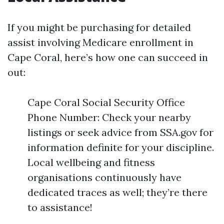
If you might be purchasing for detailed
assist involving Medicare enrollment in
Cape Coral, here’s how one can succeed in
out:
Cape Coral Social Security Office
Phone Number: Check your nearby
listings or seek advice from SSA.gov for
information definite for your discipline.
Local wellbeing and fitness
organisations continuously have
dedicated traces as well; they’re there
to assistance!