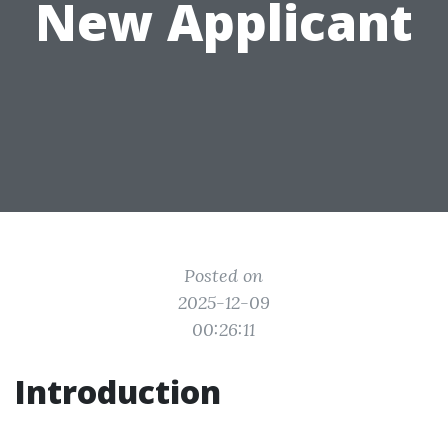
New Applicant
Posted on
2025-12-09
00:26:11
Introduction