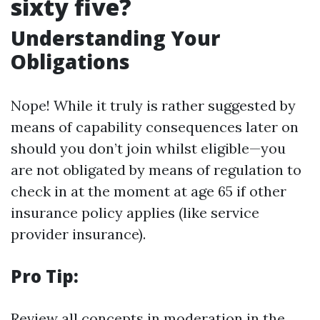
sixty five?
Understanding Your
Obligations
Nope! While it truly is rather suggested by
means of capability consequences later on
should you don’t join whilst eligible—you
are not obligated by means of regulation to
check in at the moment at age 65 if other
insurance policy applies (like service
provider insurance).
Pro Tip:
Review all concepts in moderation in the