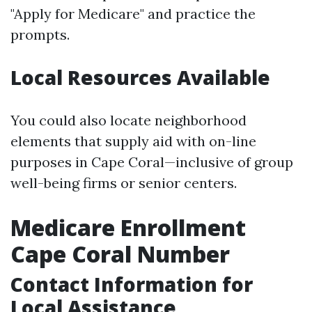
"Apply for Medicare" and practice the
prompts.
Local Resources Available
You could also locate neighborhood
elements that supply aid with on-line
purposes in Cape Coral—inclusive of group
well-being firms or senior centers.
Medicare Enrollment
Cape Coral Number
Contact Information for
Local Assistance