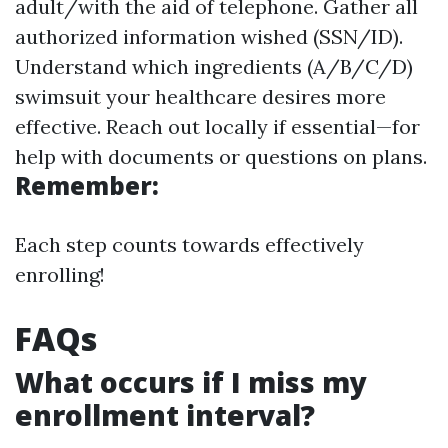
adult/with the aid of telephone. Gather all
authorized information wished (SSN/ID).
Understand which ingredients (A/B/C/D)
swimsuit your healthcare desires more
effective. Reach out locally if essential—for
help with documents or questions on plans.
Remember:
Each step counts towards effectively
enrolling!
FAQs
What occurs if I miss my
enrollment interval?