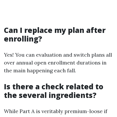
Can I replace my plan after
enrolling?
Yes! You can evaluation and switch plans all
over annual open enrollment durations in
the main happening each fall.
Is there a check related to
the several ingredients?
While Part A is veritably premium-loose if