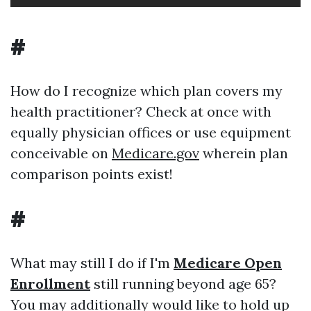
#
How do I recognize which plan covers my
health practitioner? Check at once with
equally physician offices or use equipment
conceivable on
Medicare.gov
wherein plan
comparison points exist!
#
What may still I do if I'm
Medicare Open
Enrollment
still running beyond age 65?
You may additionally would like to hold up