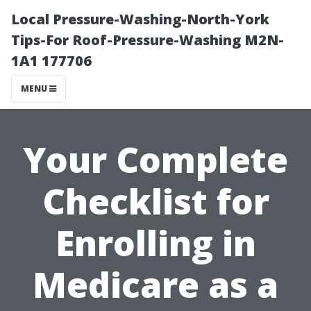
Local Pressure-Washing-North-York
Tips-For Roof-Pressure-Washing M2N-
1A1 177706
MENU
Your Complete
Checklist for
Enrolling in
Medicare as a