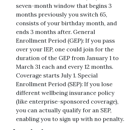
seven-month window that begins 3
months previously you switch 65,
consists of your birthday month, and
ends 3 months after. General
Enrollment Period (GEP): If you pass
over your IEP, one could join for the
duration of the GEP from January 1 to
March 31 each and every 12 months.
Coverage starts July 1. Special
Enrollment Period (SEP): If you lose
different wellbeing insurance policy
(like enterprise-sponsored coverage),
you can actually qualify for an SEP,
enabling you to sign up with no penalty.