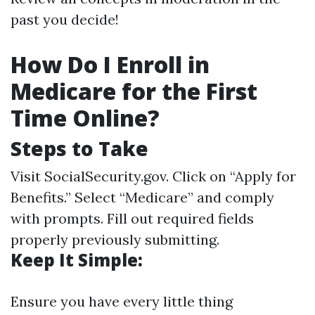
past you decide!
How Do I Enroll in
Medicare for the First
Time Online?
Steps to Take
Visit
SocialSecurity.gov
. Click on “Apply for
Benefits.” Select “Medicare” and comply
with prompts. Fill out required fields
properly previously submitting.
Keep It Simple:
Ensure you have every little thing