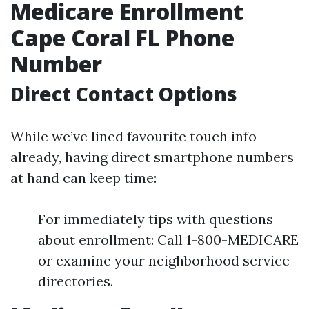
Medicare Enrollment
Cape Coral FL Phone
Number
Direct Contact Options
While we’ve lined favourite touch info
already, having direct smartphone numbers
at hand can keep time:
For immediately tips with questions
about enrollment: Call 1-800-MEDICARE
or examine your neighborhood service
directories.