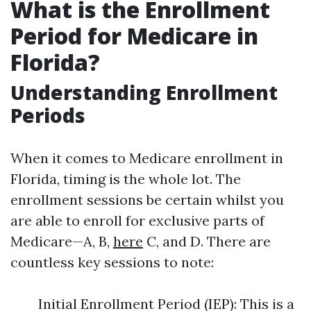
What is the Enrollment
Period for Medicare in
Florida?
Understanding Enrollment
Periods
When it comes to Medicare enrollment in
Florida, timing is the whole lot. The
enrollment sessions be certain whilst you
are able to enroll for exclusive parts of
Medicare—A, B,
here
C, and D. There are
countless key sessions to note:
Initial Enrollment Period (IEP): This is a