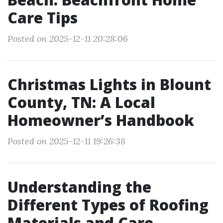
Care Tips
Posted on 2025-12-11 20:28:06
Christmas Lights in Blount
County, TN: A Local
Homeowner’s Handbook
Posted on 2025-12-11 19:26:38
Understanding the
Different Types of Roofing
Materials and Care