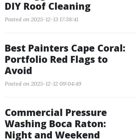
DIY Roof Cleaning
Posted on 2025-12-13 17:38:41
Best Painters Cape Coral:
Portfolio Red Flags to
Avoid
Posted on 2025-12-12 09:04:49
Commercial Pressure
Washing Boca Raton:
Night and Weekend