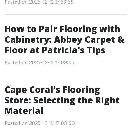
Posted on 2025-12-11 17:53:39
How to Pair Flooring with
Cabinetry: Abbey Carpet &
Floor at Patricia's Tips
Posted on 2025-12-11 17:09:05
Cape Coral’s Flooring
Store: Selecting the Right
Material
Posted on 2025-12-11 17:08:00