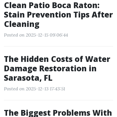
Clean Patio Boca Raton:
Stain Prevention Tips After
Cleaning
Posted on 2025-12-15 09:06:44
The Hidden Costs of Water
Damage Restoration in
Sarasota, FL
Posted on 2025-12-13 17:43:51
The Biggest Problems With