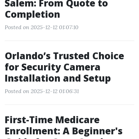
Salem: From Quote to
Completion
Posted on 2025-12-12 01:07:10
Orlando’s Trusted Choice
for Security Camera
Installation and Setup
Posted on 2025-12-12 01:06:31
First-Time Medicare
Enrollment: A Beginner's