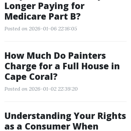
Longer Paying for
Medicare Part B?
Posted on 2026-01-06 22:16:05
How Much Do Painters
Charge for a Full House in
Cape Coral?
Posted on 2026-01-02 22:39:20
Understanding Your Rights
as a Consumer When