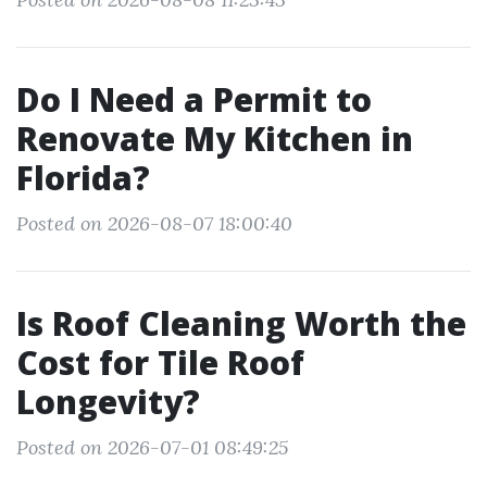
Do I Need a Permit to
Renovate My Kitchen in
Florida?
Posted on 2026-08-07 18:00:40
Is Roof Cleaning Worth the
Cost for Tile Roof
Longevity?
Posted on 2026-07-01 08:49:25