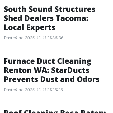
South Sound Structures
Shed Dealers Tacoma:
Local Experts
Posted on 2025-12-11 21:36:36
Furnace Duct Cleaning
Renton WA: StarDucts
Prevents Dust and Odors
Posted on 2025-12-11 21:28:25
Roof Cleaning Boca Raton: