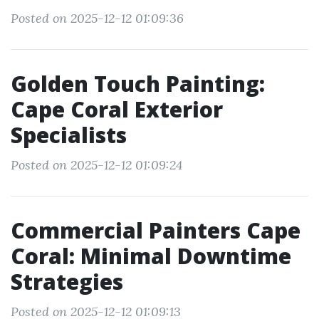
Posted on 2025-12-12 01:09:36
Golden Touch Painting:
Cape Coral Exterior
Specialists
Posted on 2025-12-12 01:09:24
Commercial Painters Cape
Coral: Minimal Downtime
Strategies
Posted on 2025-12-12 01:09:13