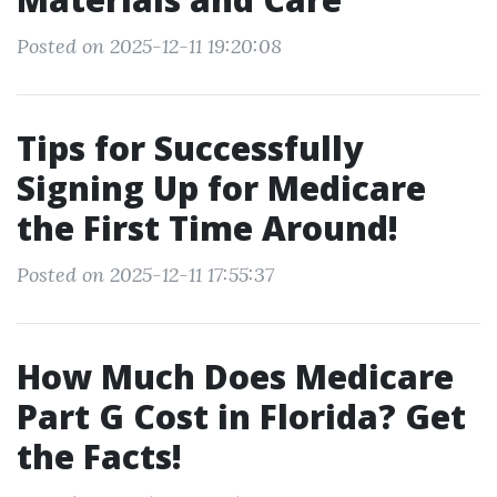
Posted on 2025-12-11 19:20:08
Tips for Successfully
Signing Up for Medicare
the First Time Around!
Posted on 2025-12-11 17:55:37
How Much Does Medicare
Part G Cost in Florida? Get
the Facts!