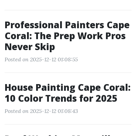
Professional Painters Cape
Coral: The Prep Work Pros
Never Skip
Posted on 2025-12-12 01:08:55
House Painting Cape Coral:
10 Color Trends for 2025
Posted on 2025-12-12 01:08:43