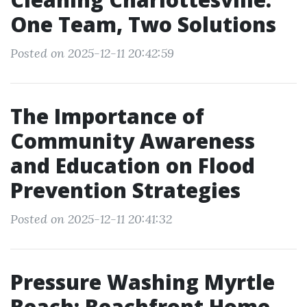
One Team, Two Solutions
Posted on 2025-12-11 20:42:59
The Importance of
Community Awareness
and Education on Flood
Prevention Strategies
Posted on 2025-12-11 20:41:32
Pressure Washing Myrtle
Beach: Beachfront Home