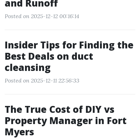
and Runoff
Posted on 2025-12-12 00:16:14
Insider Tips for Finding the
Best Deals on duct
cleansing
Posted on 2025-12-11 22:56:33
The True Cost of DIY vs
Property Manager in Fort
Myers