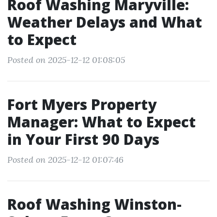
Roof Washing Maryville:
Weather Delays and What
to Expect
Posted on 2025-12-12 01:08:05
Fort Myers Property
Manager: What to Expect
in Your First 90 Days
Posted on 2025-12-12 01:07:46
Roof Washing Winston-