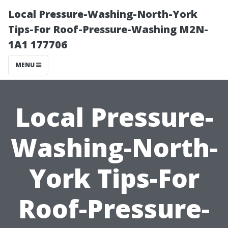
Local Pressure-Washing-North-York
Tips-For Roof-Pressure-Washing M2N-
1A1 177706
MENU
Local Pressure-
Washing-North-
York Tips-For
Roof-Pressure-