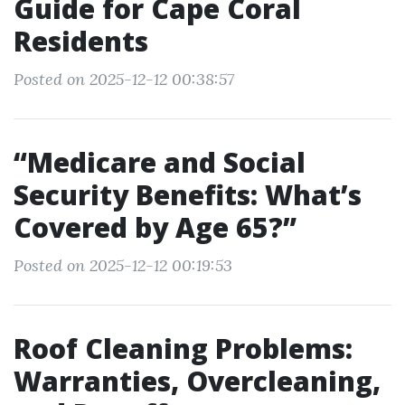
Guide for Cape Coral
Residents
Posted on 2025-12-12 00:38:57
“Medicare and Social
Security Benefits: What’s
Covered by Age 65?”
Posted on 2025-12-12 00:19:53
Roof Cleaning Problems:
Warranties, Overcleaning,