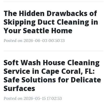
The Hidden Drawbacks of
Skipping Duct Cleaning in
Your Seattle Home
Posted on 2026-06-03 00:50:13
Soft Wash House Cleaning
Service in Cape Coral, FL:
Safe Solutions for Delicate
Surfaces
Posted on 2026-05-15 17:02:53