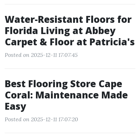
Water-Resistant Floors for
Florida Living at Abbey
Carpet & Floor at Patricia's
Posted on 2025-12-11 17:07:45
Best Flooring Store Cape
Coral: Maintenance Made
Easy
Posted on 2025-12-11 17:07:20