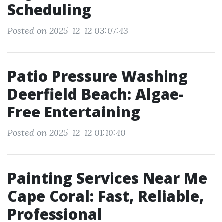
Scheduling
Posted on 2025-12-12 03:07:43
Patio Pressure Washing
Deerfield Beach: Algae-
Free Entertaining
Posted on 2025-12-12 01:10:40
Painting Services Near Me
Cape Coral: Fast, Reliable,
Professional