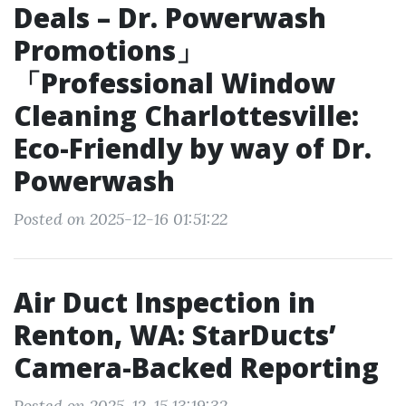
Deals – Dr. Powerwash
Promotions」
「Professional Window
Cleaning Charlottesville:
Eco-Friendly by way of Dr.
Powerwash
Posted on 2025-12-16 01:51:22
Air Duct Inspection in
Renton, WA: StarDucts’
Camera-Backed Reporting
Posted on 2025-12-15 13:19:32