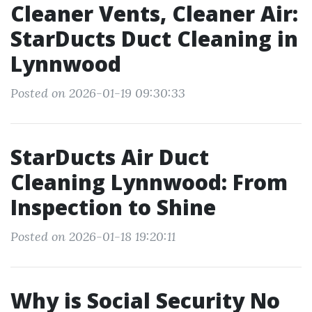
Cleaner Vents, Cleaner Air:
StarDucts Duct Cleaning in
Lynnwood
Posted on 2026-01-19 09:30:33
StarDucts Air Duct
Cleaning Lynnwood: From
Inspection to Shine
Posted on 2026-01-18 19:20:11
Why is Social Security No