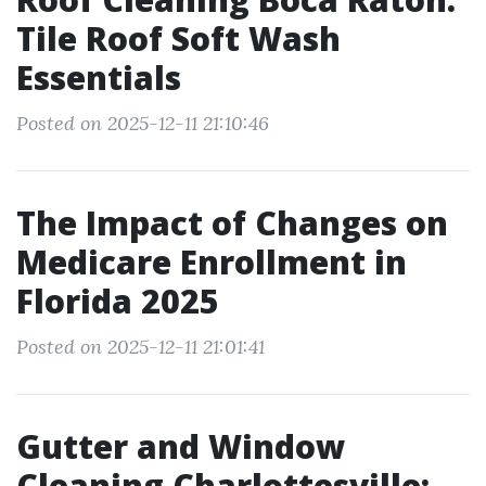
Tile Roof Soft Wash
Essentials
Posted on 2025-12-11 21:10:46
The Impact of Changes on
Medicare Enrollment in
Florida 2025
Posted on 2025-12-11 21:01:41
Gutter and Window
Cleaning Charlottesville: