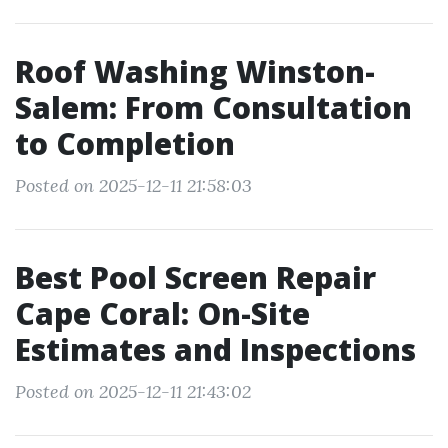
Roof Washing Winston-
Salem: From Consultation
to Completion
Posted on 2025-12-11 21:58:03
Best Pool Screen Repair
Cape Coral: On-Site
Estimates and Inspections
Posted on 2025-12-11 21:43:02