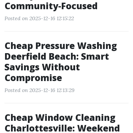
Community-Focused
Posted on 2025-12-16 12:15:22
Cheap Pressure Washing
Deerfield Beach: Smart
Savings Without
Compromise
Posted on 2025-12-16 12:13:29
Cheap Window Cleaning
Charlottesville: Weekend