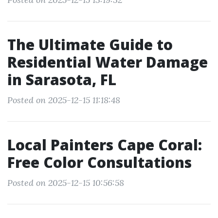
The Ultimate Guide to
Residential Water Damage
in Sarasota, FL
Posted on 2025-12-15 11:18:48
Local Painters Cape Coral:
Free Color Consultations
Posted on 2025-12-15 10:56:58