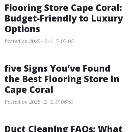
Flooring Store Cape Coral:
Budget-Friendly to Luxury
Options
Posted on 2025-12-11 17:07:05
five Signs You’ve Found
the Best Flooring Store in
Cape Coral
Posted on 2025-12-11 17:06:51
Duct Cleaning FAQs: What