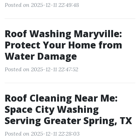
Posted on 2025-12-11 22:49:48
Roof Washing Maryville:
Protect Your Home from
Water Damage
Posted on 2025-12-11 22:47:52
Roof Cleaning Near Me:
Space City Washing
Serving Greater Spring, TX
Posted on 2025-12-11 22:28:03