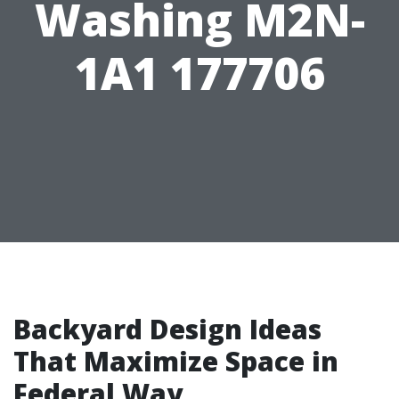
Washing M2N-
1A1 177706
Backyard Design Ideas
That Maximize Space in
Federal Way