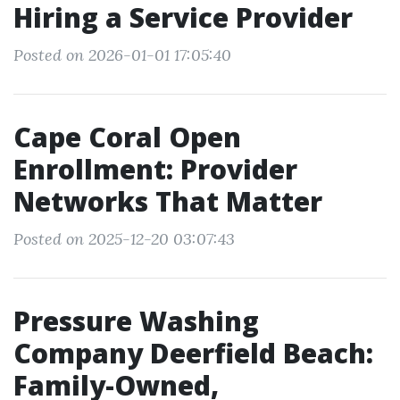
Hiring a Service Provider
Posted on 2026-01-01 17:05:40
Cape Coral Open
Enrollment: Provider
Networks That Matter
Posted on 2025-12-20 03:07:43
Pressure Washing
Company Deerfield Beach:
Family-Owned,