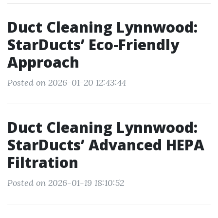
Duct Cleaning Lynnwood:
StarDucts’ Eco-Friendly
Approach
Posted on 2026-01-20 12:43:44
Duct Cleaning Lynnwood:
StarDucts’ Advanced HEPA
Filtration
Posted on 2026-01-19 18:10:52