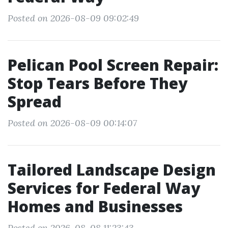
Posted on 2026-08-09 09:02:49
Pelican Pool Screen Repair:
Stop Tears Before They
Spread
Posted on 2026-08-09 00:14:07
Tailored Landscape Design
Services for Federal Way
Homes and Businesses
Posted on 2026-08-08 11:23:43