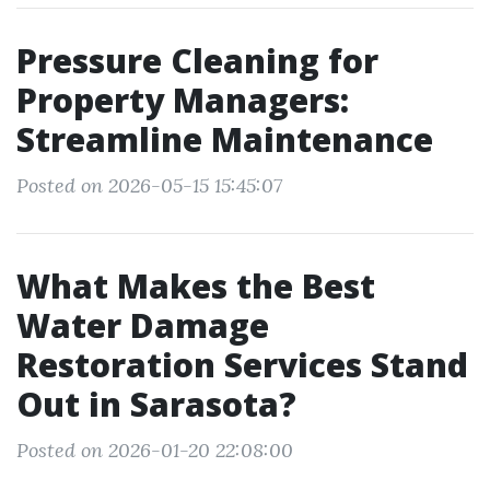
Pressure Cleaning for
Property Managers:
Streamline Maintenance
Posted on 2026-05-15 15:45:07
What Makes the Best
Water Damage
Restoration Services Stand
Out in Sarasota?
Posted on 2026-01-20 22:08:00